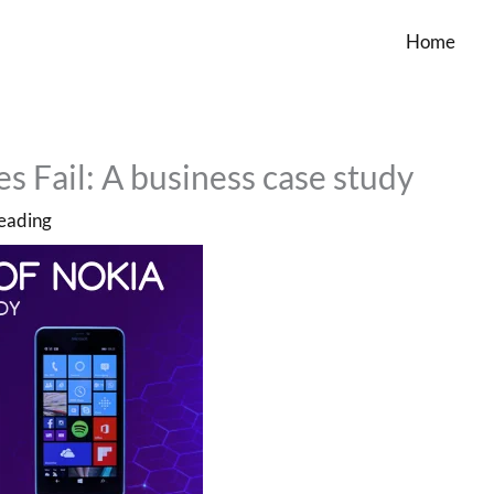
Home
 Fail: A business case study
reading