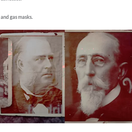
, and gas masks.