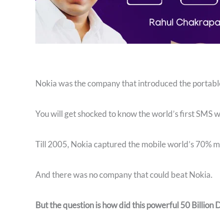
Nokia was the company that introduced the portable 
You will get shocked to know the world’s first SMS 
Till 2005, Nokia captured the mobile world’s 70% m
And there was no company that could beat Nokia.
But the question is how did this powerful 50 Billion 