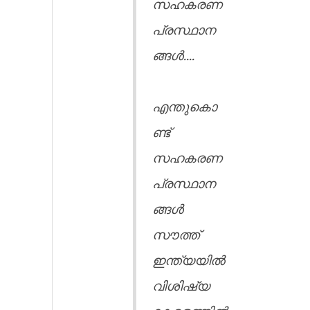
സഹകരണ
പ്രസ്ഥാന
ങ്ങൾ....
എന്തുകൊ
ണ്ട്
സഹകരണ
പ്രസ്ഥാന
ങ്ങൾ
സൗത്ത്
ഇന്ത്യയിൽ
വിശിഷ്യ