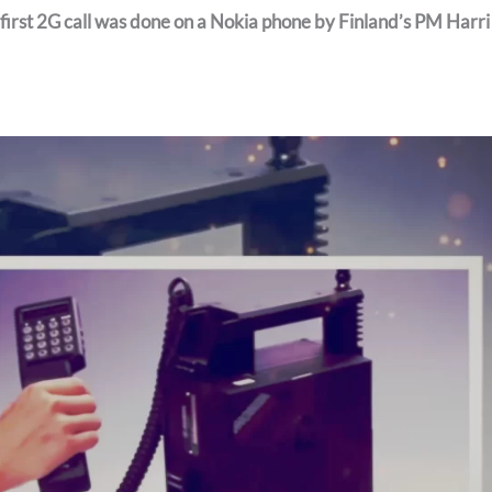
 first 2G call was done on a Nokia phone by Finland’s PM Harri