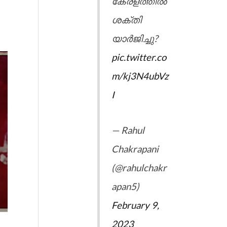
കേരളത്തിൽ
ശക്തി
യാർജിച്ചു?
pic.twitter.co
m/kj3N4ubVz
I
— Rahul
Chakrapani
(@rahulchakr
apan5)
February 9,
2023