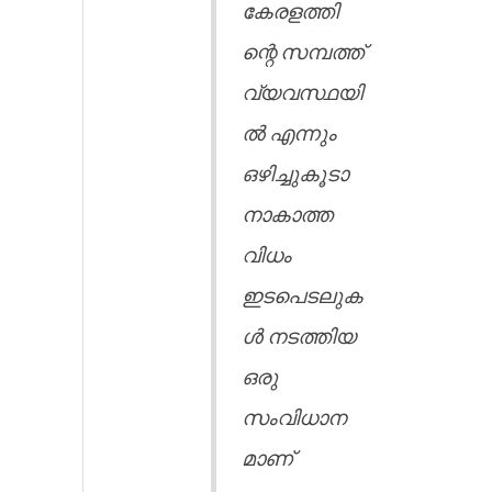
കേരളത്തി
ന്റെ സമ്പത്ത്
വ്യവസ്ഥയി
ൽ എന്നും
ഒഴിച്ചുകൂടാ
നാകാത്ത
വിധം
ഇടപെടലുക
ൾ നടത്തിയ
ഒരു
സംവിധാന
മാണ്