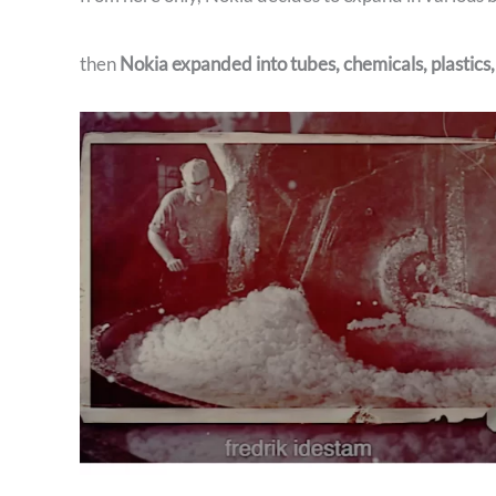
then
Nokia expanded into tubes, chemicals, plastics