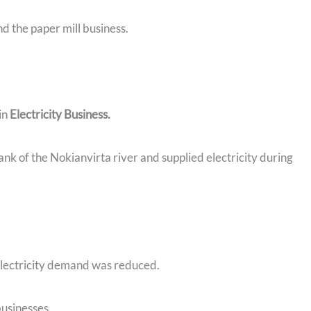
nd the paper mill business.
in
Electricity Business.
ank of the Nokianvirta river and supplied electricity during
electricity demand was reduced.
businesses.