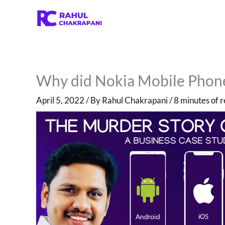
Skip
to
content
Why did Nokia Mobile Phones
April 5, 2022
/ By
Rahul Chakrapani
/
8 minutes of 