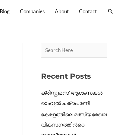
S
Search
Blog
Companies
About
Contact
e
a
r
c
h
Recent Posts
ക്രിസ്തുമസ് ആശംസകൾ :
രാഹുൽ ചക്രപാണി
കേരളത്തിലെ മത്സ്യ മേഖല
വികസനത്തിൻറെ
സാദ്ധ്യതകൾ