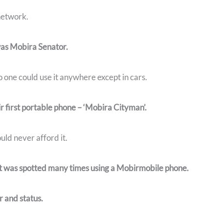
 network.
as Mobira Senator.
 one could use it anywhere except in cars.
r first portable phone – ‘Mobira Cityman’.
ld never afford it.
t was spotted many times using a Mobirmobile phone.
 and status.