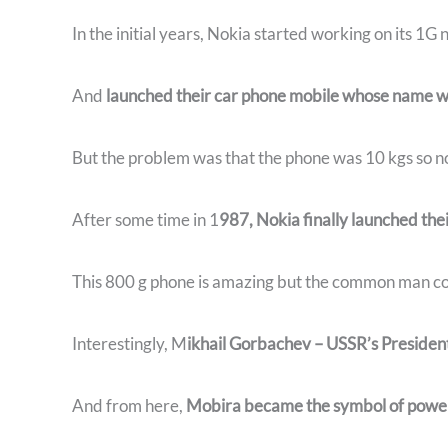
In the initial years, Nokia started working on its 1G
And
launched their car phone mobile whose name w
But the problem was that the phone was 10 kgs so no
After some time in 1
987, Nokia finally launched thei
This 800 g phone is amazing but the common man cou
Interestingly, M
ikhail Gorbachev – USSR’s Presiden
And from here,
Mobira became the symbol of power