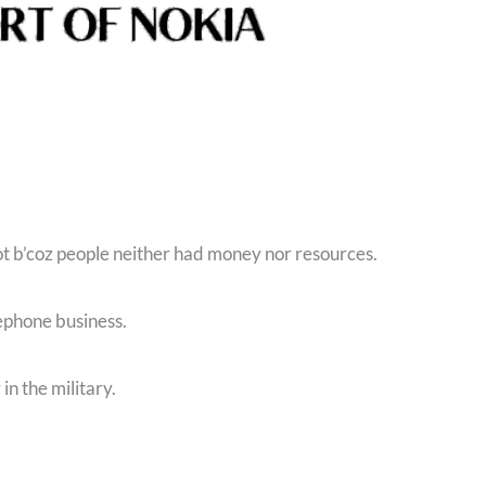
ot b’coz people neither had money nor resources.
lephone business.
in the military.