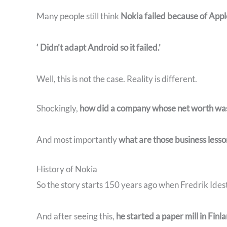
Many people still think
Nokia failed because of Appl
‘ Didn’t adapt Android so it failed.’
Well, this is not the case. Reality is different.
Shockingly,
how did a company whose net worth was mo
And most importantly
what are those business lesso
History of Nokia
So the story starts 150 years ago when Fredrik Idesta
And after seeing this,
he started a paper mill in Finl