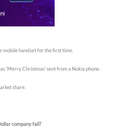
mobile handset for the first time.
was ‘Merry Christmas’ sent from a Nokia phone.
arket share.
Dollar company fail?