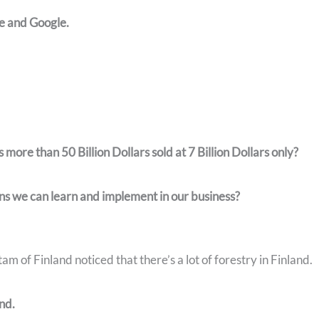
e and Google.
re than 50 Billion Dollars sold at 7 Billion Dollars only?
ns we can learn and implement in our business?
m of Finland noticed that there’s a lot of forestry in Finland.
and.