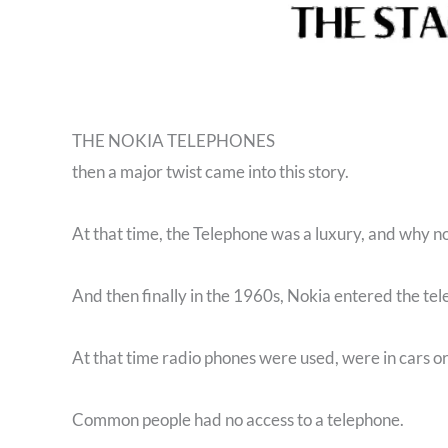
THE NOKIA TELEPHONES
then a major twist came into this story.
At that time, the Telephone was a luxury, and why n
And then finally in the 1960s, Nokia entered the te
At that time radio phones were used, were in cars or 
Common people had no access to a telephone.