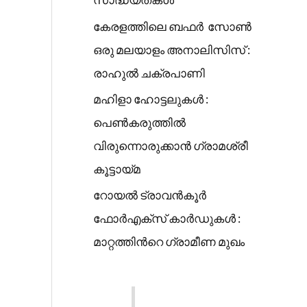
കേരളത്തിലെ ബഫർ സോൺ
ഒരു മലയാളം അനാലിസിസ് :
രാഹുൽ ചക്രപാണി
മഹിളാ ഹോട്ടലുകൾ :
പെൺകരുത്തിൽ
വിരുന്നൊരുക്കാൻ ഗ്രാമശ്രീ
കൂട്ടായ്മ
റോയൽ ട്രാവൻകൂർ
ഫോർഎക്സ് കാർഡുകൾ :
മാറ്റത്തിൻറെ ഗ്രാമീണ മുഖം