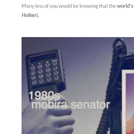
Many less of you would be knowing that the
world’s
Holkeri.