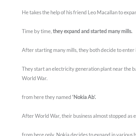
He takes the help of his friend Leo Macallan to expa
Time by time,
they expand and started many mills.
After starting many mills, they both decide to enter 
They start an electricity generation plant near the b
World War.
from here they named
‘Nokia Ab’.
After World War, their business almost stopped as 
from here only, Nokia decides to expand in various 