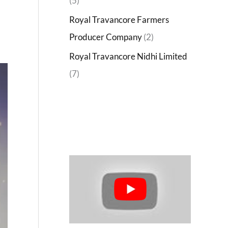
(5)
Royal Travancore Farmers
Producer Company
(2)
Royal Travancore Nidhi Limited
(7)