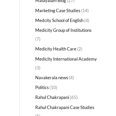
Malayalam Blog
(27)
Marketing Case Studies
(14)
Medcity School of English
(4)
Medicity Group of Institutions
(7)
Medicity Health Care
(2)
Medicity International Academy
(3)
Navakerala news
(4)
Politics
(10)
Rahul Chakrapani
(65)
Rahul Chakrapani Case Studies