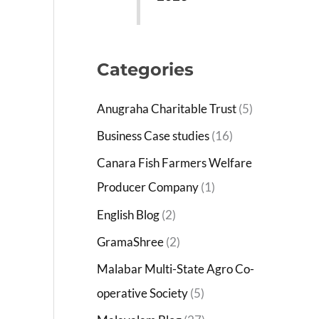
Categories
Anugraha Charitable Trust
(5)
Business Case studies
(16)
Canara Fish Farmers Welfare
Producer Company
(1)
English Blog
(2)
GramaShree
(2)
Malabar Multi-State Agro Co-
operative Society
(5)