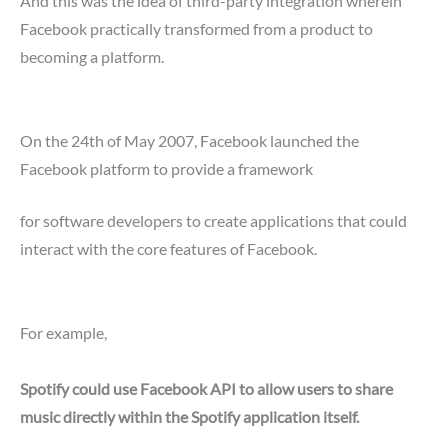
And this was the idea of third-party integration wherein
Facebook practically transformed from a product to
becoming a platform.
On the 24th of May 2007, Facebook launched the
Facebook platform to provide a framework
for software developers to create applications that could
interact with the core features of Facebook.
For example,
Spotify could use Facebook API to allow users to share
music directly within the Spotify application itself.