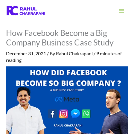
Skip
S
to
e
content
a
How Facebook Become a Big
r
Company Business Case Study
c
h
December 31, 2021
/ By
Rahul Chakrapani
/
9 minutes of
reading