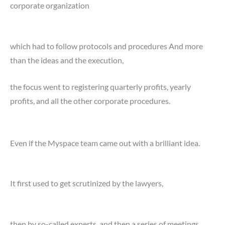
corporate organization
which had to follow protocols and procedures And more
than the ideas and the execution,
the focus went to registering quarterly profits, yearly
profits, and all the other corporate procedures.
Even if the Myspace team came out with a brilliant idea.
It first used to get scrutinized by the lawyers,
then by so-called experts, and then a series of meetings