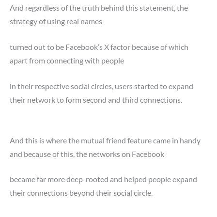
And regardless of the truth behind this statement, the
strategy of using real names
turned out to be Facebook’s X factor because of which
apart from connecting with people
in their respective social circles, users started to expand
their network to form second and third connections.
And this is where the mutual friend feature came in handy
and because of this, the networks on Facebook
became far more deep-rooted and helped people expand
their connections beyond their social circle.