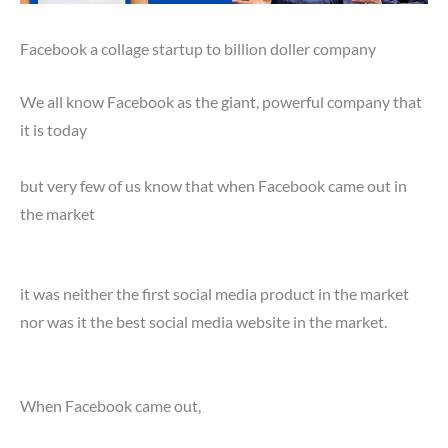
Facebook a collage startup to billion doller company
We all know Facebook as the giant, powerful company that
it is today
but very few of us know that when Facebook came out in
the market
it was neither the first social media product in the market
nor was it the best social media website in the market.
When Facebook came out,