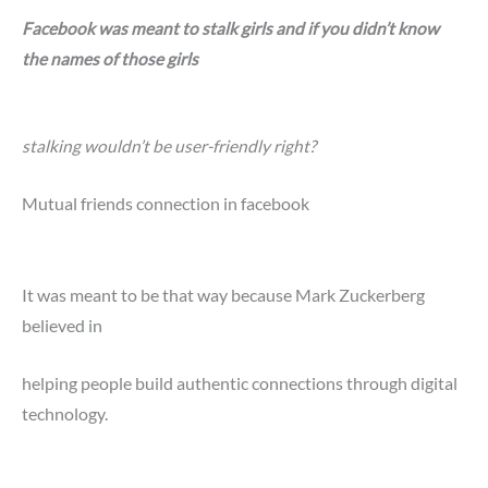
Facebook was meant to stalk girls and if you didn’t know
the names of those girls
stalking wouldn’t be user-friendly right?
Mutual friends connection in facebook
It was meant to be that way because Mark Zuckerberg
believed in
helping people build authentic connections through digital
technology.