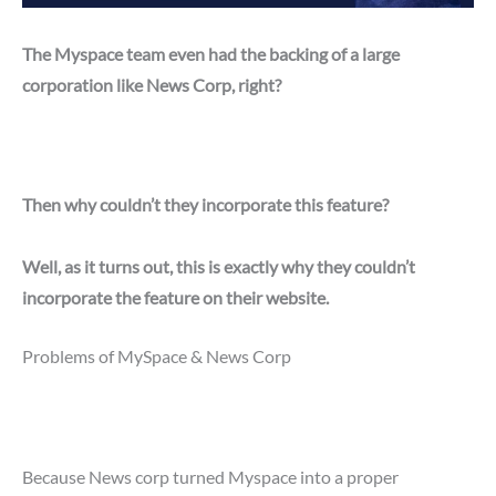
The Myspace team even had the backing of a large
corporation like News Corp, right?
Then why couldn’t they incorporate this feature?
Well, as it turns out, this is exactly why they couldn’t
incorporate the feature on their website.
Problems of MySpace & News Corp
Because News corp turned Myspace into a proper