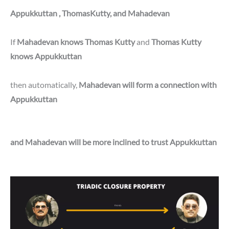
Appukkuttan , ThomasKutty, and Mahadevan
If
Mahadevan knows Thomas Kutty
and
Thomas Kutty
knows Appukkuttan
then automatically,
Mahadevan will form a connection with
Appukkuttan
and Mahadevan will be more inclined to trust Appukkuttan