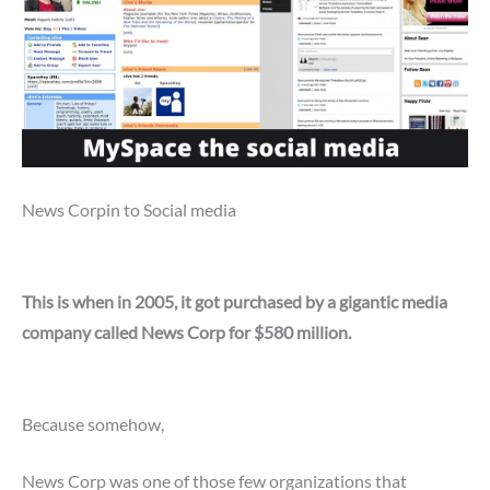
News Corpin to Social media
This is when in 2005, it got purchased by a gigantic media
company called News Corp for $580 million.
Because somehow,
News Corp was one of those few organizations that