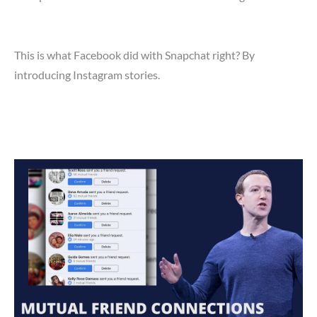
This is what Facebook did with Snapchat right? By
introducing Instagram stories.