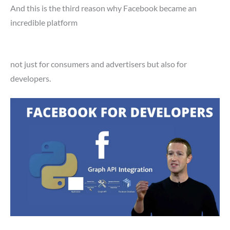
And this is the third reason why Facebook became an
incredible platform
not just for consumers and advertisers but also for
developers.