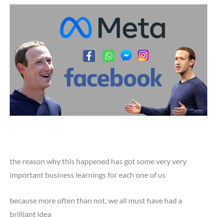
the reason why this happened has got some very very
important business learnings for each one of us
because more often than not, we all must have had a
brilliant idea