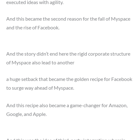
executed ideas with agility.
And this became the second reason for the fall of Myspace
and the rise of Facebook.
And the story didn’t end here the rigid corporate structure
of Myspace also lead to another
a huge setback that became the golden recipe for Facebook
to surge way ahead of Myspace.
And this recipe also became a game-changer for Amazon,
Google, and Apple.