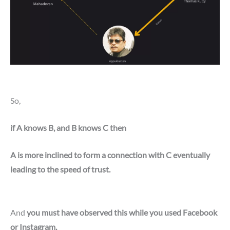
So,
if A knows B, and B knows C then
A is more inclined to form a connection with C eventually
leading to the speed of trust.
And
you must have observed this while you used Facebook
or Instagram,