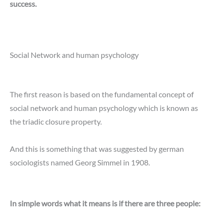
success.
Social Network and human psychology
The first reason is based on the fundamental concept of
social network and human psychology which is known as
the triadic closure property.
And this is something that was suggested by german
sociologists named Georg Simmel in 1908.
In simple words what it means is if there are three people: