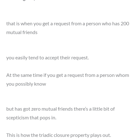
that is when you get a request from a person who has 200
mutual friends
you easily tend to accept their request.
At the same time if you get a request from a person whom
you possibly know
but has got zero mutual friends there’s a little bit of
scepticism that pops in.
This is how the triadic closure property plays out.