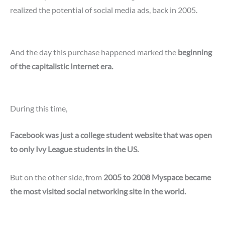
realized the potential of social media ads, back in 2005.
And the day this purchase happened marked the
beginning
of the capitalistic Internet era.
During this time,
Facebook was just a college student website that was open
to only Ivy League students in the US.
But on the other side, from
2005 to 2008 Myspace became
the most visited social networking site in the world.