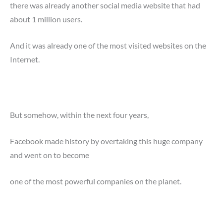
there was already another social media website that had
about 1 million users.
And it was already one of the most visited websites on the
Internet.
But somehow, within the next four years,
Facebook made history by overtaking this huge company
and went on to become
one of the most powerful companies on the planet.