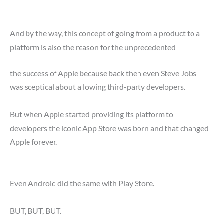
And by the way, this concept of going from a product to a
platform is also the reason for the unprecedented
the success of Apple because back then even Steve Jobs
was sceptical about allowing third-party developers.
But when Apple started providing its platform to
developers the iconic App Store was born and that changed
Apple forever.
Even Android did the same with Play Store.
BUT, BUT, BUT.