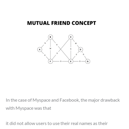
In the case of Myspace and Facebook, the major drawback
with Myspace was that
it did not allow users to use their real names as their