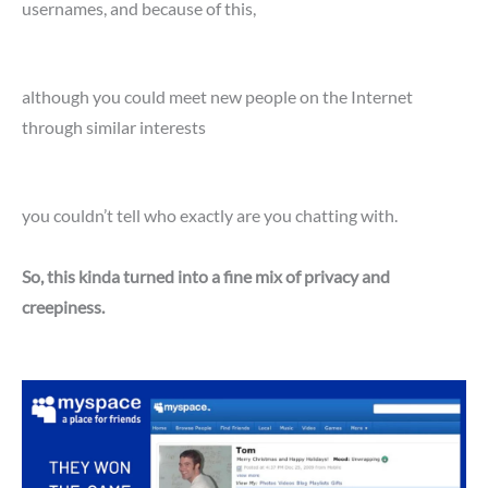
usernames, and because of this,
although you could meet new people on the Internet
through similar interests
you couldn’t tell who exactly are you chatting with.
So, this kinda turned into a fine mix of privacy and
creepiness.