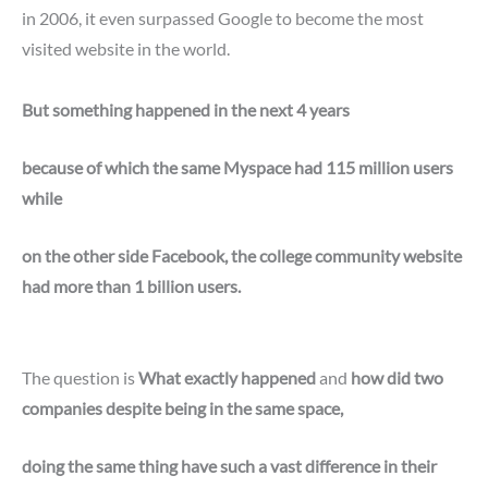
in 2006, it even surpassed Google to become the most
visited website in the world.
But something happened in the next 4 years
because of which the same Myspace had 115 million users
while
on the other side Facebook, the college community website
had more than 1 billion users.
The question is
What exactly happened
and
how did two
companies despite being in the same space,
doing the same thing have such a vast difference in their