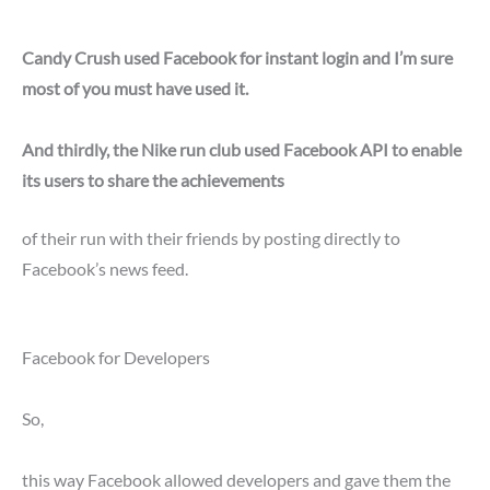
Candy Crush used Facebook for instant login and I’m sure
most of you must have used it.
And thirdly, the Nike run club used Facebook API to enable
its users to share the achievements
of their run with their friends by posting directly to
Facebook’s news feed.
Facebook for Developers
So,
this way Facebook allowed developers and gave them the