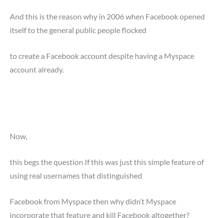
And this is the reason why in 2006 when Facebook opened
itself to the general public people flocked
to create a Facebook account despite having a Myspace
account already.
Now,
this begs the question If this was just this simple feature of
using real usernames that distinguished
Facebook from Myspace then why didn’t Myspace
incorporate that feature and kill Facebook altogether?