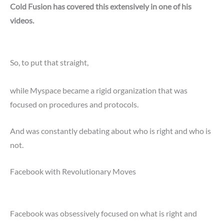
Cold Fusion has covered this extensively in one of his
videos.
So, to put that straight,
while Myspace became a rigid organization that was
focused on procedures and protocols.
And was constantly debating about who is right and who is
not.
Facebook with Revolutionary Moves
Facebook was obsessively focused on what is right and