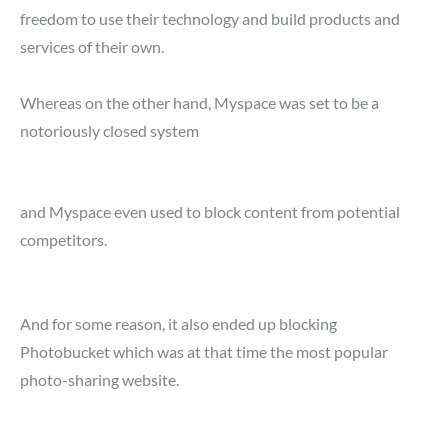
freedom to use their technology and build products and
services of their own.
Whereas on the other hand, Myspace was set to be a
notoriously closed system
and Myspace even used to block content from potential
competitors.
And for some reason, it also ended up blocking
Photobucket which was at that time the most popular
photo-sharing website.