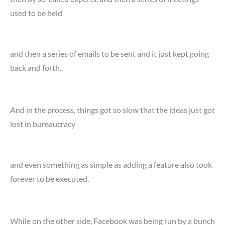
used to be held
and then a series of emails to be sent and it just kept going
back and forth.
And in the process, things got so slow that the ideas just got
lost in bureaucracy
and even something as simple as adding a feature also took
forever to be executed.
While on the other side, Facebook was being run by a bunch