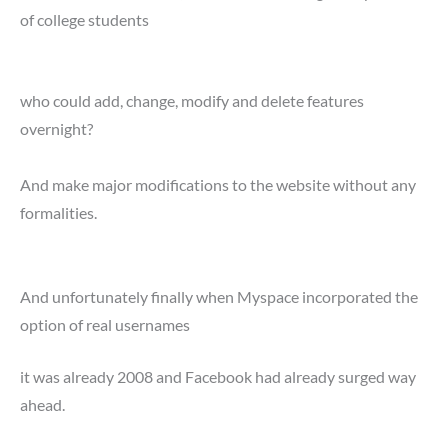
of college students
who could add, change, modify and delete features
overnight?
And make major modifications to the website without any
formalities.
And unfortunately finally when Myspace incorporated the
option of real usernames
it was already 2008 and Facebook had already surged way
ahead.