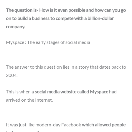
The question is- How is it even possible and how can you go
on to build a business to compete with a billion-dollar
company.
Myspace : The early stages of social media
The answer to this question lies in a story that dates back to
2004.
This is when a
social media website called Myspace
had
arrived on the Internet.
It was just like modern-day Facebook
which allowed people