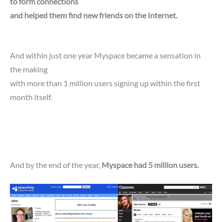
to form connections
and helped them find new friends on the Internet.
And within just one year Myspace became a sensation in
the making
with more than 1 million users signing up within the first
month itself.
And by the end of the year,
Myspace had 5 million users.