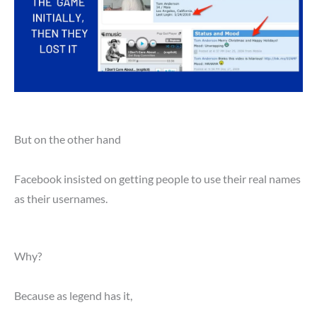
But on the other hand
Facebook insisted on getting people to use their real names
as their usernames.
Why?
Because as legend has it,