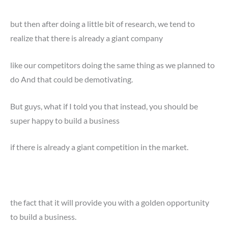
but then after doing a little bit of research, we tend to
realize that there is already a giant company
like our competitors doing the same thing as we planned to
do And that could be demotivating.
But guys, what if I told you that instead, you should be
super happy to build a business
if there is already a giant competition in the market.
the fact that it will provide you with a golden opportunity
to build a business.