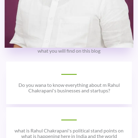
what you will find on this blog
Do you wana to know everything about m Rahul
Chakrapani's businesses and startups?
what is Rahul Chakrapani's political stand points on
what is happening here in India and the world