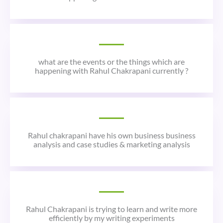
what are the events or the things which are
happening with Rahul Chakrapani currently ?
Rahul chakrapani have his own business business
analysis and case studies & marketing analysis
Rahul Chakrapani is trying to learn and write more
efficiently by my writing experiments