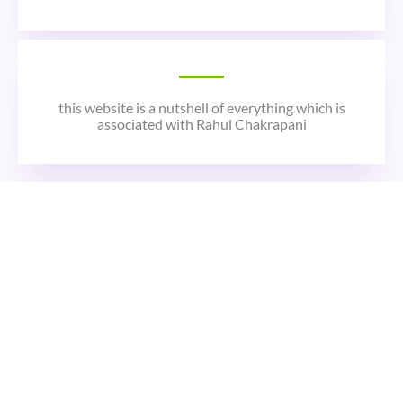
this website is a nutshell of everything which is
associated with Rahul Chakrapani