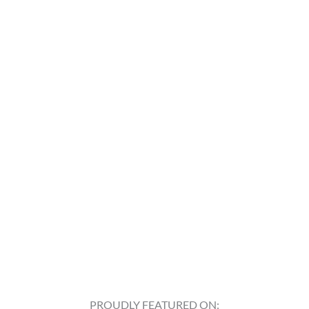
PROUDLY FEATURED ON: