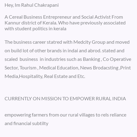
Hey, Im Rahul Chakrapani
A Cereal Business Entrepreneur and Social Activist From
Kannur district of Kerala. Who have previously associated
with student politics in kerala
The business career statred with Medcity Group and moved
on build lot of other brands in indai and abrod. stated and
scaled business in industries such as Banking , Co Operative
Sector, Tourism , Medical Education, News Brodacsting ,Print
Media,Hospitality, Real Estate and Etc.
CURRENTLY ON MISSION TO EMPOWER RURAL INDIA
empowering farmers from our rural villages to rels reliance
and financial subtilty