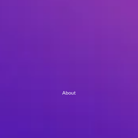
About