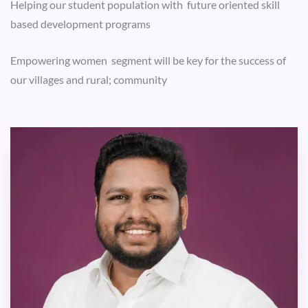
Helping our student population with future oriented skill
based development programs
Empowering women segment will be key for the success of
our villages and rural; community