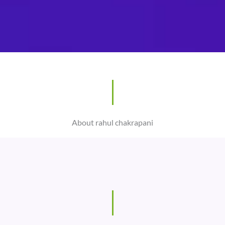
About rahul chakrapani