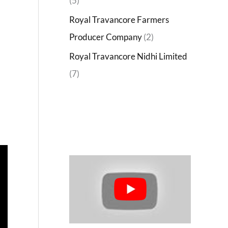
(5)
Royal Travancore Farmers
Producer Company
(2)
Royal Travancore Nidhi Limited
(7)