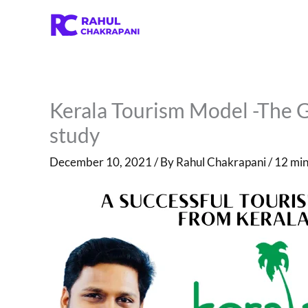
Skip
to
content
Kerala Tourism Model -The 
study
December 10, 2021
/ By
Rahul Chakrapani
/
12 min