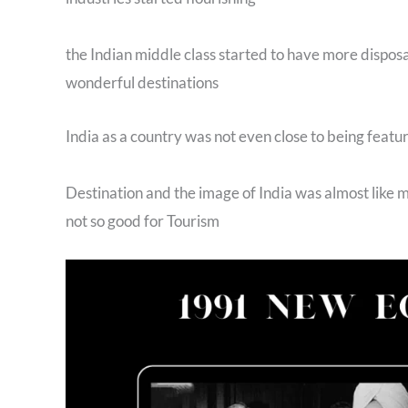
the Indian middle class started to have more disposa
wonderful destinations
India as a country was not even close to being featur
Destination and the image of India was almost like
not so good for Tourism