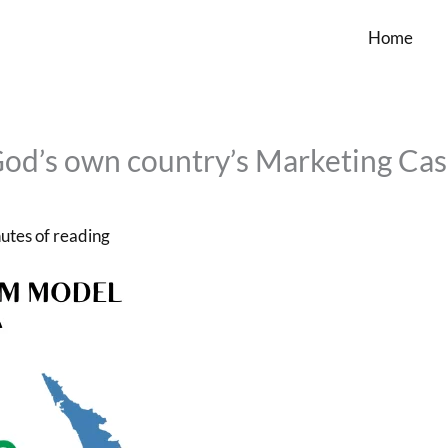
Home
God’s own country’s Marketing Ca
utes of reading