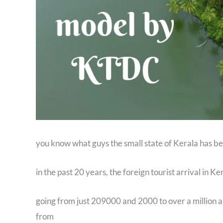
you know what guys the small state of Kerala has bee
in the past 20 years, the foreign tourist arrival in K
going from just 209000 and 2000 to over a million ar
from