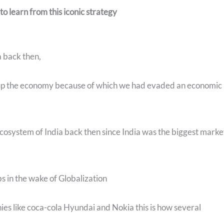
o learn from this iconic strategy
a back then,
up the economy because of which we had evaded an economic
 ecosystem of India back then since India was the biggest marke
bs in the wake of Globalization
nies like coca-cola Hyundai and Nokia this is how several