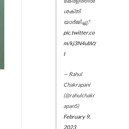
കേരളത്തിൽ
ശക്തി
യാർജിച്ചു?
pic.twitter.co
m/kj3N4ubVz
I
— Rahul
Chakrapani
(@rahulchakr
apan5)
February 9,
2023