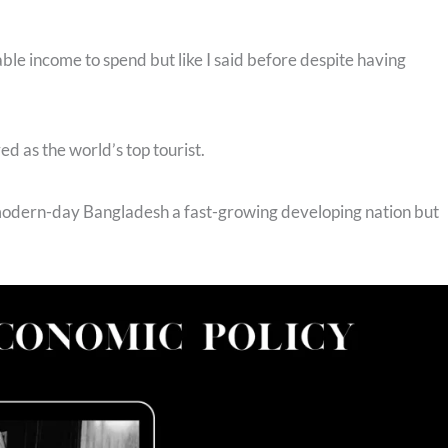
ble income to spend but like I said before despite having
ed as the world’s top tourist.
 modern-day Bangladesh a fast-growing developing nation but