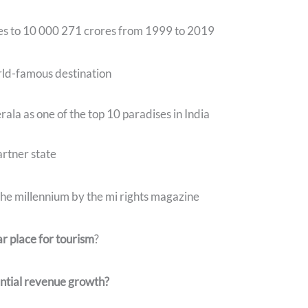
res to 10 000 271 crores from 1999 to 2019
rld-famous destination
ala as one of the top 10 paradises in India
artner state
 the millennium by the mi rights magazine
r place for tourism
?
ntial revenue growth?