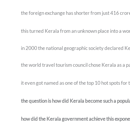
the foreign exchange has shorter from just 416 cro
this turned Kerala from an unknown place into a wo
in 2000 the national geographic society declared Ker
the world travel tourism council chose Kerala as a p
it even got named as one of the top 10 hot spots for
the question is how did Kerala become such a popula
how did the Kerala government achieve this expone