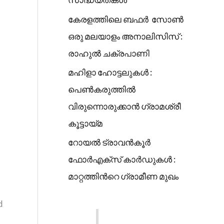
കേരളത്തിലെ ബഫർ സോൺ
ഒരു മലയാളം അനാലിസിസ് :
രാഹുൽ ചക്രപാണി
മഹിളാ ഹോട്ടലുകൾ :
പെൺകരുത്തിൽ
വിരുന്നൊരുക്കാൻ ഗ്രാമശ്രീ
കൂട്ടായ്മ
റോയൽ ട്രാവൻകൂർ
ഫോർഎക്സ് കാർഡുകൾ :
മാറ്റത്തിൻറെ ഗ്രാമീണ മുഖം
d