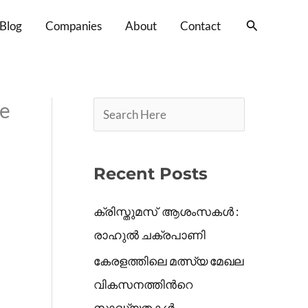
S
Search
Blog
Companies
About
Contact
e
a
r
c
se
h
Recent Posts
ക്രിസ്തുമസ് ആശംസകൾ :
രാഹുൽ ചക്രപാണി
കേരളത്തിലെ മത്സ്യ മേഖല
വികസനത്തിൻറെ
സാദ്ധ്യതകൾ