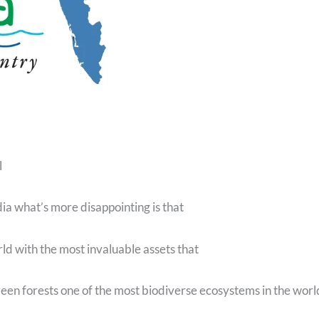
l
dia what’s more disappointing is that
orld with the most invaluable assets that
een forests one of the most biodiverse ecosystems in the worl