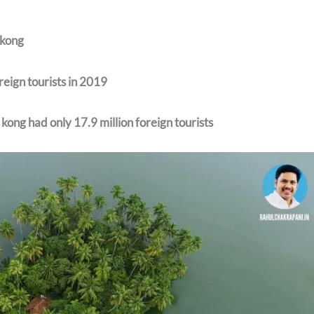
kong
reign tourists in 2019
ong had only 17.9 million foreign tourists