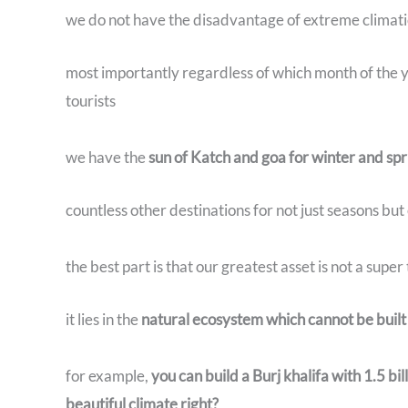
we do not have the disadvantage of extreme climati
most importantly regardless of which month of the ye
tourists
we have the
sun of Katch and goa for winter and 
countless other destinations for not just seasons but
the best part is that our greatest asset is not a supe
it lies in the
natural ecosystem which cannot be buil
for example,
you can build a Burj khalifa with 1.5 bi
beautiful climate right?