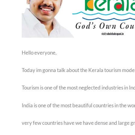
Hello everyone,
Today im gonna talk about the Kerala tourism mode
Tourism is one of the most neglected industries in In
India is one of the most beautiful countries in the w
very few countries have we have dense and large gr