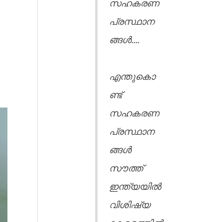
സഹകരണ
പ്രസ്ഥാന
ങ്ങൾ....
എന്തുകൊ
ണ്ട്
സഹകരണ
പ്രസ്ഥാന
ങ്ങൾ
സൗത്ത്
ഇന്ത്യയിൽ
വിശിഷ്യ