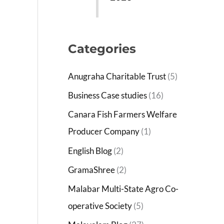
Categories
Anugraha Charitable Trust
(5)
Business Case studies
(16)
Canara Fish Farmers Welfare
Producer Company
(1)
English Blog
(2)
GramaShree
(2)
Malabar Multi-State Agro Co-
operative Society
(5)