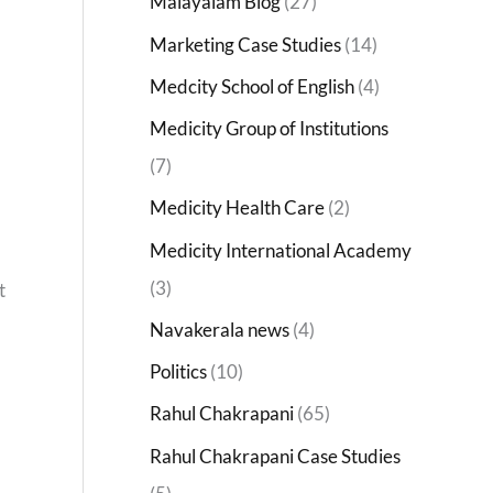
Malayalam Blog
(27)
Marketing Case Studies
(14)
Medcity School of English
(4)
Medicity Group of Institutions
(7)
Medicity Health Care
(2)
Medicity International Academy
(3)
t
Navakerala news
(4)
Politics
(10)
Rahul Chakrapani
(65)
Rahul Chakrapani Case Studies