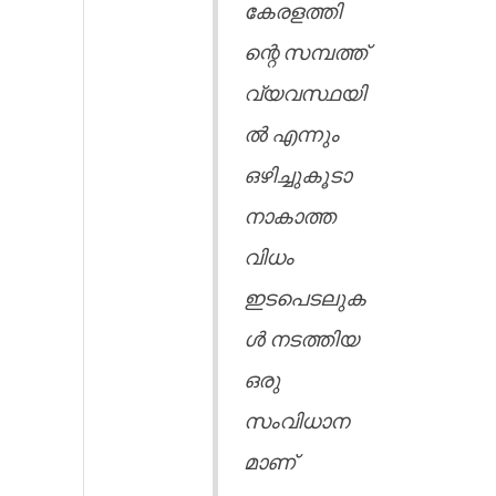
കേരളത്തി
ന്റെ സമ്പത്ത്
വ്യവസ്ഥയി
ൽ എന്നും
ഒഴിച്ചുകൂടാ
നാകാത്ത
വിധം
ഇടപെടലുക
ൾ നടത്തിയ
ഒരു
സംവിധാന
മാണ്