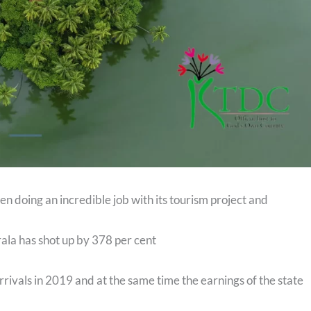
n doing an incredible job with its tourism project and
erala has shot up by 378 per cent
rivals in 2019 and at the same time the earnings of the state