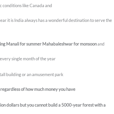
c conditions like Canada and
ar it is India always has a wonderful destination to serve the
spring Manali for summer Mahabaleshwar for monsoon
and
 every single month of the year
r tall building or an amusement park
t regardless of how much money you have
llion dollars but you cannot build a 5000-year forest with a