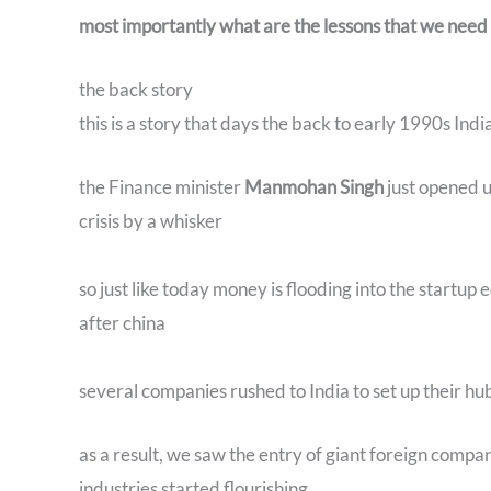
most importantly what are the lessons that we need t
the back story
this is a story that days the back to early 1990s Indi
the Finance minister
Manmohan Singh
just opened 
crisis by a whisker
so just like today money is flooding into the startup
after china
several companies rushed to India to set up their hu
as a result, we saw the entry of giant foreign compa
industries started flourishing