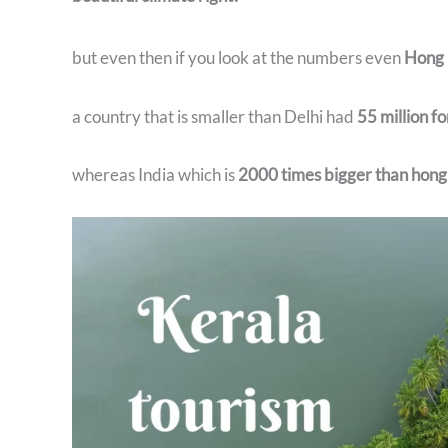
but even then if you look at the numbers even
Hong 
a country that is smaller than Delhi had
55 million fo
whereas India which is
2000 times bigger than hong k