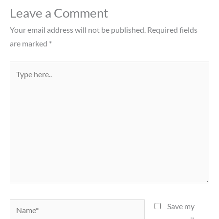
Leave a Comment
Your email address will not be published.
Required fields
are marked
*
Type
here..
Name*
Save my