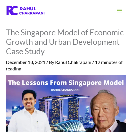
Skip
S
to
e
content
a
The Singapore Model of Economic
r
Growth and Urban Development
c
Case Study
h
December 18, 2021
/ By
Rahul Chakrapani
/
12 minutes of
reading