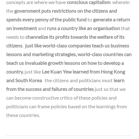
concepts are where we have
conscious capitalism
wherein
the
government
puts restrictions on the citizens and
spends every penny of the public fund
to
generate a return
on investment
and
runs a country like an organisation
that
needs to
channelize its
profits towards the welfare of its
citizens
.
just like world-class companies teach us business
lessons and marketing strategies,
world-class countries can
teach us invaluable growth lessons on how to develop a
country.
just like
Lee Kuan Yew learned from Hong Kong
and South Korea
the citizens and politicians must
learn
from the success and failures of countries
just so that we
can become constructive critics of these policies
and
politicians can frame policies
based on the learnings from
these countries.