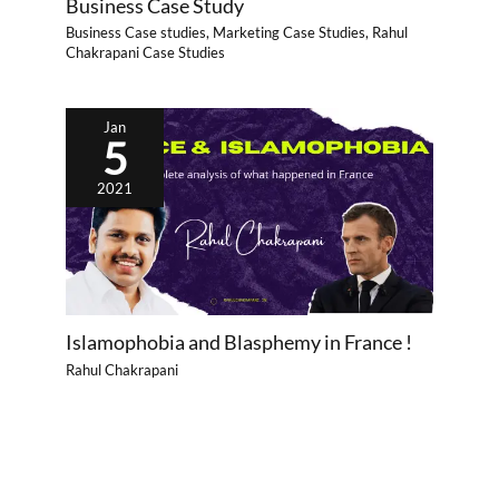
Business Case Study
Business Case studies
,
Marketing Case Studies
,
Rahul
Chakrapani Case Studies
Jan
5
2021
Islamophobia and Blasphemy in France !
Rahul Chakrapani