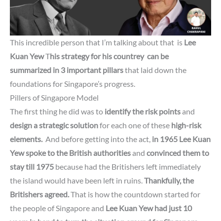
This incredible person that I’m talking about that is
Lee
Kuan Yew
T
his strategy for his countrey can be
summarized in
3 important pillars
that laid down the
foundations for Singapore’s progress.
Pillers of Singapore Model
The first thing he did was to
identify the risk points
and
design a strategic solution
for each one of these
high-risk
elements.
And before getting into the act,
in 1965
Lee Kuan
Yew spoke to the British authorities
and
convinced them to
stay till 1975
because had the Britishers left immediately
the island would have been left in ruins.
Thankfully, the
Britishers agreed.
That is how the countdown started for
the people of Singapore and
Lee Kuan Yew
had just 10