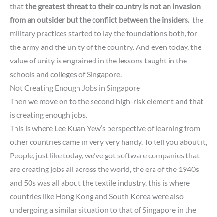
that
the greatest threat to
their country is
not an invasion
from an outsider
but the conflict between the insiders.
the
military practices started to lay the foundations both, for
the army and the unity of the country.
And even today, the
value of unity is engrained in the lessons taught in the
schools and colleges of Singapore.
Not Creating Enough Jobs in Singapore
Then we move on to the second high-risk element and that
is creating enough jobs.
This is where Lee Kuan Yew’s perspective of learning from
other countries came in very very handy.
To tell you about it,
People,
just like today, we’ve got software companies that
are creating jobs
all across the world, the era of the 1940s
and 50s was all about the textile industry. this is where
countries like Hong Kong and South Korea were also
undergoing a similar situation to that of Singapore in the