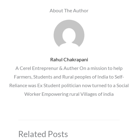
About The Author
Rahul Chakrapani
A Cerel Entreprenur & Auther On a mission to help
Farmers, Students and Rural peoples of India to Self-
Reliance was Ex Student politician now turned to a Social
Worker Empowering rural Villages of india
Related Posts