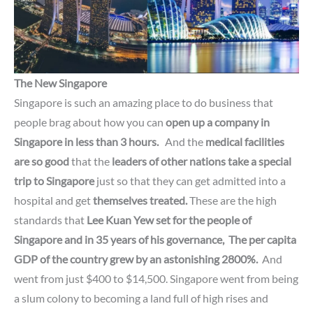
The New Singapore
Singapore is such an amazing place to do business that
people brag about how you can
open up a company
in
Singapore in less than 3 hours.
And the
medical facilities
are so good
that the
leaders of other nations
take a special
trip to Singapore
just so that they can get admitted into a
hospital and get
themselves treated.
These are the high
standards that
Lee Kuan Yew set for the people of
Singapore and in 35 years of his governance,
The per capita
GDP
of the country grew by an astonishing 2800%.
And
went from just $400 to $14,500. Singapore went from being
a slum colony to becoming a land full of high rises and