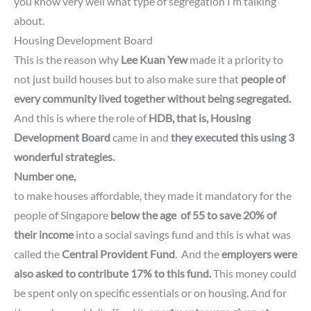
you know very well what type of segregation I’m talking
about.
Housing Development Board
This is the reason why
Lee Kuan Yew
made it a priority to
not just build houses but to also make sure that
people of
every community lived together without being segregated.
And this is where the role of
HDB,
that is, Housing
Development Board
came in and
they executed this using 3
wonderful strategies.
Number one,
to make houses affordable, they made it mandatory for the
people of Singapore
below the
age
of 55 to save 20% of
their income
into a social savings fund and
this is what was
called
the
Central Provident Fund
.
And the
employers
were
also asked to contribute 17% to this fund.
This money could
be spent only on specific essentials or on housing.
And for