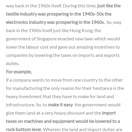
way back in the 1960s itself.
During this time,
just like the
textile industry was prospering in the 1940s-50s
the
electronics industry
was prospering in the 1960s.
So, way
back in the 1960s itself just like Hong Kong,
the
government of Singapore enacted new laws which would
lower the labour cost and gave out amazing incentives to
companies by lowering the taxes on imports and exports
duties.
For example,
if a company wants to move from one country to the other
for manufacturing the only reason for their hesitance is the
heavy investment that they have to make for land and
infrastructure.
So, to
make it easy
the government would
give them land at a very heavy discount and the
import
taxes on machines and equipment would be lowered to a
rock bottom leve
l.
Wherein the land and import duties are