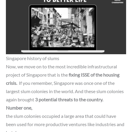
Singapore history of slums
Now, we move on to the most incredible infrastructural
project of Singapore that is the
fixing
ISSE of the housing
crisis.
If you remember, Singapore was once one of the
largest slum colonies in the world. And these slum colonies
again brought
3 potential threats to the country.
Number one,
the slum colonies occupied a large area that could have
been used for more productive ventures like industries and