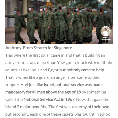
An Army From Scratch for
Singapore
This where the first pillar came in and that is building an
army from scratch. Lee Kuan Yew got in touch with multiple
countries
like India and Egypt
but nobody came to help
.
That is when
like a guardian angel Israel came to their
support And just
like Israel, national service
was made
mandatory for all men above the age of 18
by something
called the
National Service Act in 1967.
Now, this gave the
island 2 major benefits.
The first was
an army of their own
but secondly,
each one of these cadets was taught in school