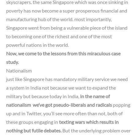
skyscrapers. the same Singapore which was once sinking in
poverty has now become a super prosperous financial and
manufacturing hub of the world. most importantly,
Singapore went from being a vulnerable piece of the island
to becoming one of the richest and one of the most
powerful nations in the world.
Now, we come to the lessons from this miraculous case
study.
Nationalism
just like Singapore has mandatory military service we need
a system in India not because we want to expand the
military but because today in India,
in the name of
nationalism we’ve got pseudo-liberals and radicals
popping
up
and in Twitter, you’ll see more often than not, both of
these groups
engaging in
texting wars which results in
nothing but futile debates.
But the underlying problem over