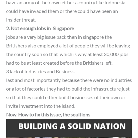
have an army of their own either a country like Indonesia
could have invaded them or there could have been an
insider threat.
2. Not enoughJobs in Singapore
jobs are a very big issue back then in singapore the
Britishers also employed a lot of people they will be leaving
the country soon so that which is why at least 30,000 jobs
had to be at least created before the Britishers left.
3.lack of Industries and Business
last and most importantly,
because there were no industries
or a lot of factories they had to build the infrastructure just
so that they could either build businesses of their own or
invite investment into the island.
Now, How to fix this issue, the soultions