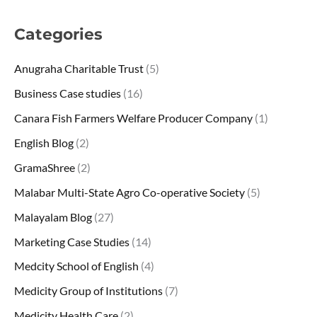
Categories
Anugraha Charitable Trust
(5)
Business Case studies
(16)
Canara Fish Farmers Welfare Producer Company
(1)
English Blog
(2)
GramaShree
(2)
Malabar Multi-State Agro Co-operative Society
(5)
Malayalam Blog
(27)
Marketing Case Studies
(14)
Medcity School of English
(4)
Medicity Group of Institutions
(7)
Medicity Health Care
(2)