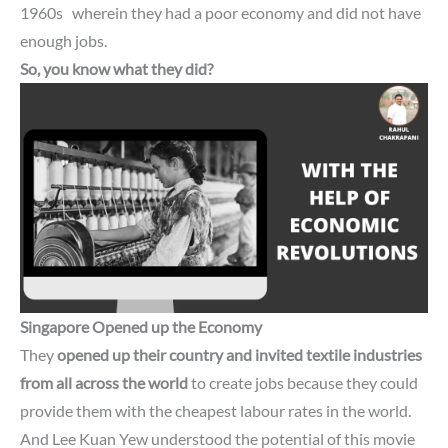
1960s
wherein they had a poor economy and did not have
enough jobs.
So, you know what they did?
Singapore
Opened up the Economy
They
opened up their country and invited textile industries
from all across the world
to create jobs because they could
provide them with the cheapest labour rates in the world.
And Lee Kuan Yew understood the potential of this movie