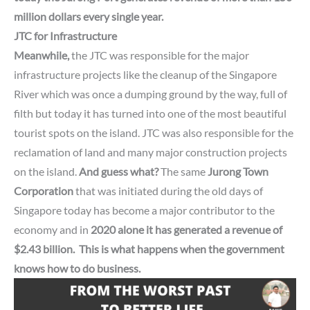
million dollars every single year.
JTC for Infrastructure
Meanwhile,
the JTC was responsible for the major
infrastructure projects like the cleanup of the Singapore
River which was once a dumping ground by the way, full of
filth but today it has turned into one of the most beautiful
tourist spots on the island. JTC was also responsible for the
reclamation of land and many major construction projects
on the island.
And guess what?
The same
Jurong Town
Corporation
that was initiated during the old days of
Singapore
today has become a major contributor to the
economy and in
2020 alone it has generated a
revenue
of
$2.43 billion.
This is what happens when the government
knows how to do business.