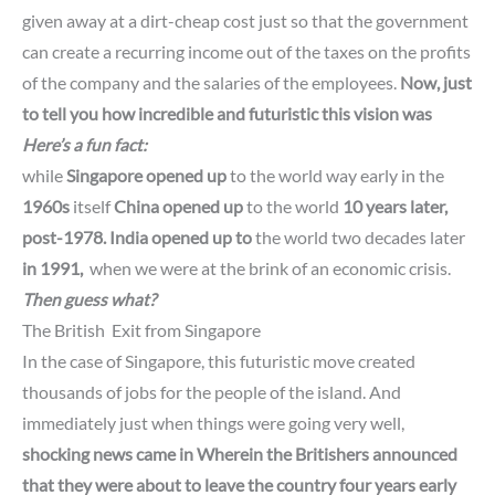
given away at a dirt-cheap cost just so that the government
can create a recurring income out of the taxes on the profits
of the company and the salaries of the employees.
Now, just
to tell you how incredible and futuristic this vision was
Here’s a fun fact:
while
Singapore opened up
to the world way early in the
1960s
itself
China opened
up
to
the world
10 years later,
post-1978.
India opened up to
the world two decades later
in 1991,
when we were at the brink of an economic crisis.
Then guess what?
The British Exit from
Singapore
In the case of Singapore, this futuristic move created
thousands of jobs for the people of the island. And
immediately just when things were going very well,
shocking news came in Wherein the Britishers
announced
that they were about to leave the country four years early