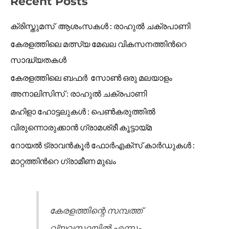
Recent Posts
ക്രിസ്തുമസ് ആശംസകൾ : രാഹുൽ ചക്രപാണി
കേരളത്തിലെ മത്സ്യ മേഖല വികസനത്തിൻറെ
സാദ്ധ്യതകൾ
കേരളത്തിലെ ബഫർ സോൺ ഒരു മലയാളം
അനാലിസിസ് : രാഹുൽ ചക്രപാണി
മഹിളാ ഹോട്ടലുകൾ : പെൺകരുത്തിൽ
വിരുന്നൊരുക്കാൻ ഗ്രാമശ്രീ കൂട്ടായ്മ
റോയൽ ട്രാവൻകൂർ ഫോർഎക്സ് കാർഡുകൾ :
മാറ്റത്തിൻറെ ഗ്രാമീണ മുഖം
കേരളത്തിന്റെ സമ്പത്ത്
വ്യവസ്ഥയിൽ എന്നും