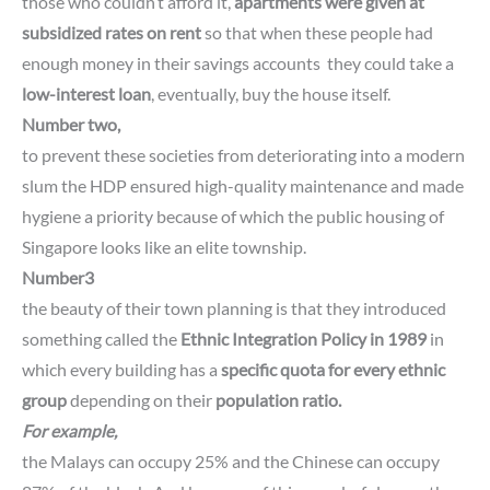
those who couldn’t afford it,
apartments were given at
subsidized rates on rent
so that when these people had
enough money in their savings accounts they could take a
low-interest loan
, eventually, buy the house itself.
Number two,
to prevent these societies from deteriorating into a modern
slum the HDP ensured high-quality maintenance and made
hygiene a priority because of which the public housing of
Singapore looks like an elite township.
Number3
the beauty of their town planning is that they introduced
something called the
Ethnic Integration Policy
in 1989
in
which every building has a
specific quota for every ethnic
group
depending on their
population ratio.
For example,
the Malays can occupy 25% and the Chinese can occupy