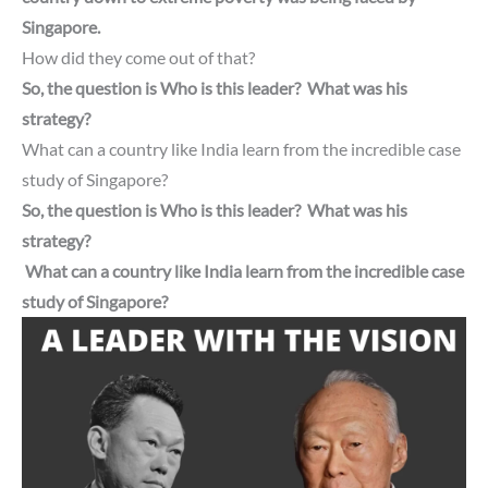
Singapore.
How did they come out of that?
So, the question is Who is this leader? What was his
strategy?
What can a country like India learn from the incredible case
study of Singapore?
So, the question is Who is this leader? What was his
strategy?
What can a country like India learn from the incredible case
study of Singapore?