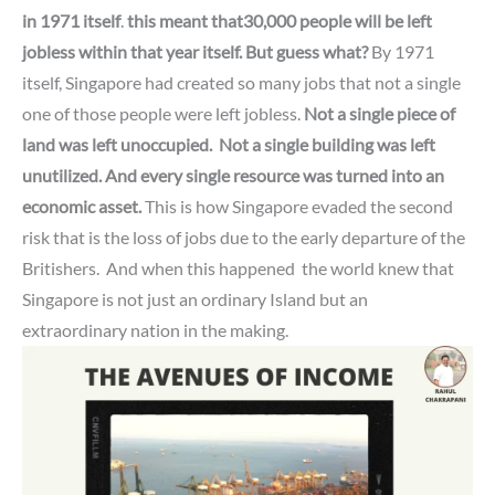
in 1971 itself
.
this meant that30,000 people will be left
jobless within that year itself.
But guess what?
By 1971
itself, Singapore had created so many jobs that not a single
one of those people were left jobless.
Not a single piece of
land was left unoccupied.
Not a single building was left
unutilized.
And every single resource was turned into an
economic asset.
This is how Singapore evaded the second
risk that is the loss of jobs due to the early departure of the
Britishers. And when this happened
the world knew that
Singapore is not just an ordinary Island but an
extraordinary nation in the making.