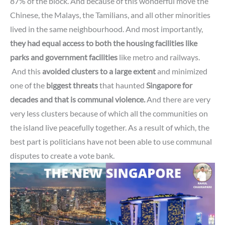
87% of the block.
And because of this wonderful move
the
Chinese, the Malays, the Tamilians, and all other minorities
lived in the same neighbourhood.
And most importantly,
they had equal access to both the housing facilities like
parks and government facilities
like metro and railways.
And this
avoided clusters to a large extent
and minimized
one of the
biggest threats
that haunted
Singapore for
decades and that is communal violence.
And there are very
very less clusters because of which all the communities on
the island live peacefully together.
As a result of which,
the
best part is politicians have not been able to use communal
disputes to create a vote bank.