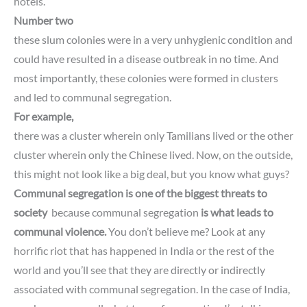
hotels.
Number two
these slum colonies were in a very unhygienic condition and
could have resulted in a disease outbreak in no time.
And
most importantly, these colonies were formed in clusters
and led to communal segregation.
For example,
there was a cluster wherein only Tamilians lived or the other
cluster wherein only the Chinese lived.
Now, on the outside,
this might not look like a big deal,
but you know what guys?
Communal segregation is one of the biggest threats to
society
because communal segregation
is what leads to
communal violence.
You don’t believe me?
Look at any
horrific riot that has happened in India or the rest of the
world
and you’ll see that they are directly or indirectly
associated with communal segregation.
In the case of India,