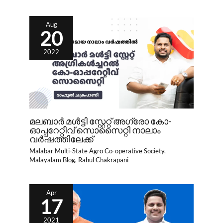
Aug
20
2022
മലബാർ മൾട്ടി സ്റ്റേറ്റ് അഗ്രോ കോ-
ഓപ്പറേറ്റീവ് സൊസൈറ്റി നാലാം
വർഷത്തിലേക്ക്
Malabar Multi-State Agro Co-operative Society
,
Malayalam Blog
,
Rahul Chakrapani
Apr
17
2021