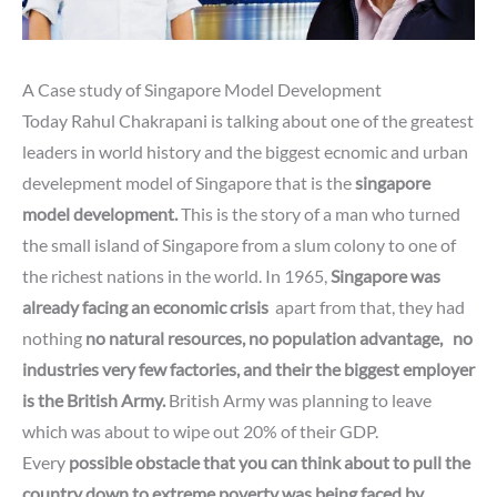
A Case study of Singapore Model Development
Today Rahul Chakrapani is talking about one of the greatest
leaders in world history
and
the biggest ecnomic and urban
develepment model of Singapore that is the
singapore
model development.
This is the story of a man who turned
the small island of Singapore from a slum colony to one of
the richest nations in the world. In 1965,
Singapore was
already facing an economic crisis
apart from that, they had
nothing
no natural resources,
no population advantage,
no
industries very few factories,
and their
the biggest employer
is the British Army.
British Army was planning to leave
which was about to wipe out 20% of their GDP.
Every
possible obstacle that you can think about
to pull the
country down
to extreme poverty was being faced by