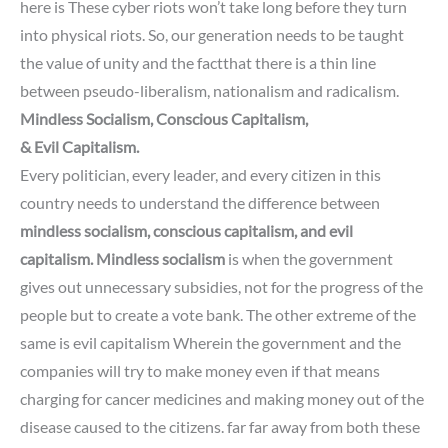
here is These cyber riots won’t take long before they turn
into physical riots.
So, our generation needs to be taught
the value of unity and the factthat there is a thin line
between pseudo-liberalism,
nationalism and radicalism.
Mindless Socialism, Conscious Capitalism,
& Evil Capitalism.
Every politician, every leader, and every citizen in this
country needs to understand the difference between
mindless socialism, conscious capitalism, and evil
capitalism.
Mindless socialism
is when the government
gives out unnecessary subsidies, not for the progress of the
people but to create a vote bank.
The other extreme of the
same is evil capitalism
Wherein the government and the
companies will try to
make money even if that means
charging for cancer medicines and making money out of the
disease caused to the citizens. far far away from both these