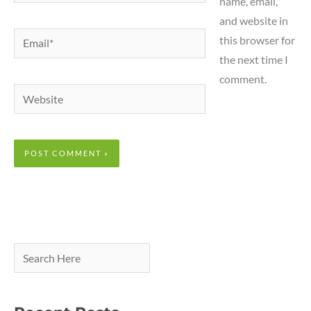
name, email,
and website in
Email*
this browser for
the next time I
comment.
Website