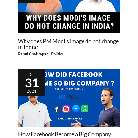
Why does PM Modi’s image do not change
in India?
Rahul Chakrapani
,
Politics
Dec
31
2021
How Facebook Become a Big Company