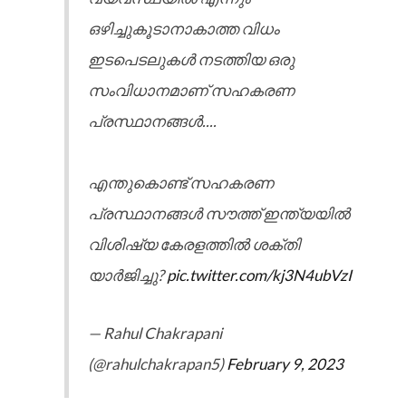
ഒഴിച്ചുകൂടാനാകാത്ത വിധം
ഇടപെടലുകൾ നടത്തിയ ഒരു
സംവിധാനമാണ് സഹകരണ
പ്രസ്ഥാനങ്ങൾ....
എന്തുകൊണ്ട് സഹകരണ
പ്രസ്ഥാനങ്ങൾ സൗത്ത് ഇന്ത്യയിൽ
വിശിഷ്യ കേരളത്തിൽ ശക്തി
യാർജിച്ചു?
pic.twitter.com/kj3N4ubVzI
— Rahul Chakrapani
(@rahulchakrapan5)
February 9, 2023