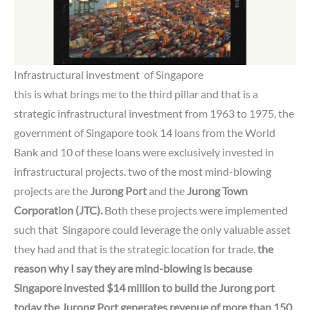
Infrastructural investment of
Singapore
this is what brings me to the third pillar and that is a
strategic infrastructural investment from 1963 to 1975, the
government of Singapore took 14 loans from the World
Bank and 10 of these loans were exclusively invested in
infrastructural projects.
two of the most mind-blowing
projects are the
Jurong Port
and the
Jurong Town
Corporation (JTC).
Both these projects were implemented
such that Singapore could leverage the only valuable asset
they had and that is the strategic location for trade.
the
reason why I say they are mind-blowing is because
Singapore invested $14 million to build the Jurong port
today
the Jurong Port generates revenue of more than 150