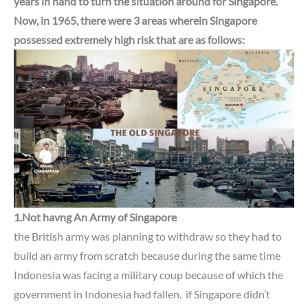
years in hand to turn the situation around for Singapore.
Now, in 1965,
there were 3 areas wherein
Singapore
possessed extremely high risk
that are as follows:
1.Not havng An Army of
Singapore
the British army was planning to withdraw so they had to
build an army from scratch because during the same time
Indonesia was facing a military coup because of which the
government in Indonesia had fallen.
if Singapore didn’t