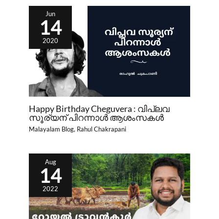
Jun
14
2020
Happy Birthday Cheguvera : വിപ്ലവ
സൂര്യന്‌ പിറന്നാൾ ആശംസകൾ
Malayalam Blog
,
Rahul Chakrapani
Aug
14
2022