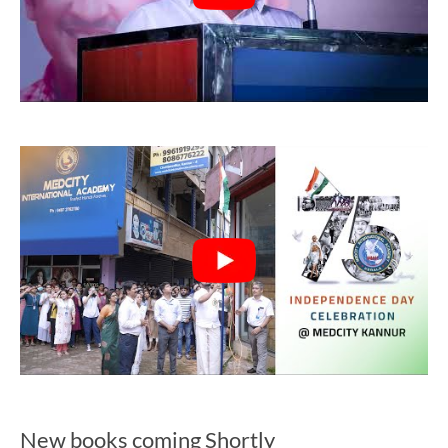
New books coming Shortly