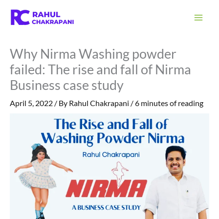
Skip
S
to
e
content
a
Why Nirma Washing powder
r
failed: The rise and fall of Nirma
c
Business case study
h
April 5, 2022
/ By
Rahul Chakrapani
/
6 minutes of reading