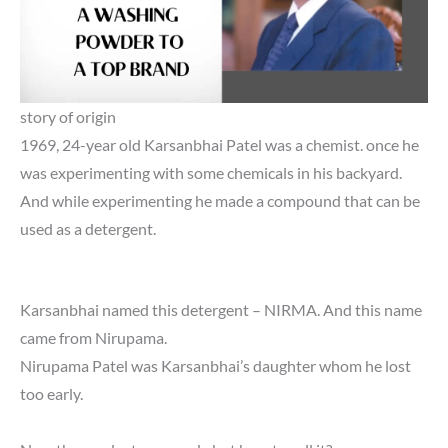
story of origin
1969, 24-year old Karsanbhai Patel was a chemist. once he
was experimenting with some chemicals in his backyard.
And while experimenting he made a compound that can be
used as a detergent.
Karsanbhai named this detergent – NIRMA. And this name
came from Nirupama.
Nirupama Patel was Karsanbhai’s daughter whom he lost
too early.