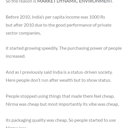
So the reason is
MARKET DYNAMIC ENVIRONMENT
.
Before 2010, India’s per capita income was 1000 Rs
but after 2010 due to the good performance of private
sector companies,
it started growing speedily. The purchasing power of people
increased.
And as I previously said India is a status-driven society.
Here people don’t run after wealth but to show status.
People stopped using things that made them feel cheap.
Nirma was cheap but most importantly its vibe was cheap,
its packaging quality was cheap. So people started to use