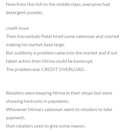
Now from the rich to the middle class, everyone had
detergent powder.
credit issue
Then Karsanbahi Patel hired some salesman and started
making his market base large.
But suddenly a problem came into the market and if not
taken action then Nirma could be bankrupt.
The problem was CREDIT OVERLOAD.
Retailers were keeping Nirma in their shops but were
showing tantrums in payments.
Whenever Nirma’s salesman went to retailers to take
payment,
then retailers used to give some reason.