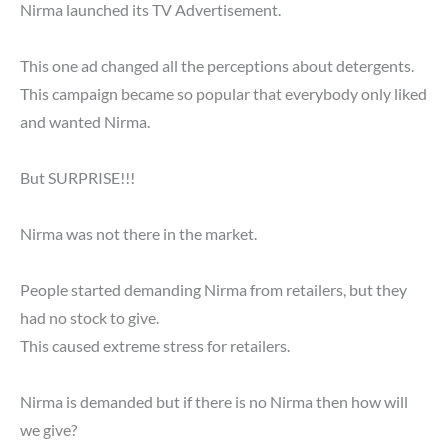
Nirma launched its TV Advertisement.
This one ad changed all the perceptions about detergents.
This campaign became so popular that everybody only liked
and wanted Nirma.
But SURPRISE!!!
Nirma was not there in the market.
People started demanding Nirma from retailers, but they
had no stock to give.
This caused extreme stress for retailers.
Nirma is demanded but if there is no Nirma then how will
we give?