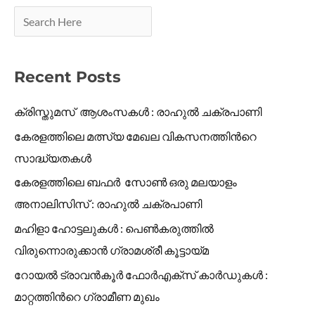
Recent Posts
ക്രിസ്തുമസ് ആശംസകൾ : രാഹുൽ ചക്രപാണി
കേരളത്തിലെ മത്സ്യ മേഖല വികസനത്തിൻറെ
സാദ്ധ്യതകൾ
കേരളത്തിലെ ബഫർ സോൺ ഒരു മലയാളം
അനാലിസിസ് : രാഹുൽ ചക്രപാണി
മഹിളാ ഹോട്ടലുകൾ : പെൺകരുത്തിൽ
വിരുന്നൊരുക്കാൻ ഗ്രാമശ്രീ കൂട്ടായ്മ
റോയൽ ട്രാവൻകൂർ ഫോർഎക്സ് കാർഡുകൾ :
മാറ്റത്തിൻറെ ഗ്രാമീണ മുഖം