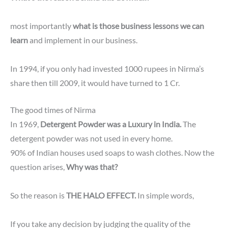
most importantly
what is those business lessons we can
learn
and implement in our business.
In 1994, if you only had invested 1000 rupees in Nirma’s
share then till 2009, it would have turned to 1 Cr.
The good times of Nirma
In 1969,
Detergent Powder was a Luxury in India.
The
detergent powder was not used in every home.
90% of Indian houses used soaps to wash clothes. Now the
question arises,
Why was that?
So the reason is
THE HALO EFFECT.
In simple words,
If you take any decision by judging the quality of the