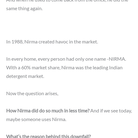
same thing again.
In 1988, Nirma created havoc in the market.
In every home, every person had only one name -NIRMA.
With a 60% market share, Nirma was the leading Indian
detergent market.
Now the question arises,
How Nirma did do so much in less time?
And if we see today,
maybe someone uses Nirma.
What’s the reason behind this downfall?