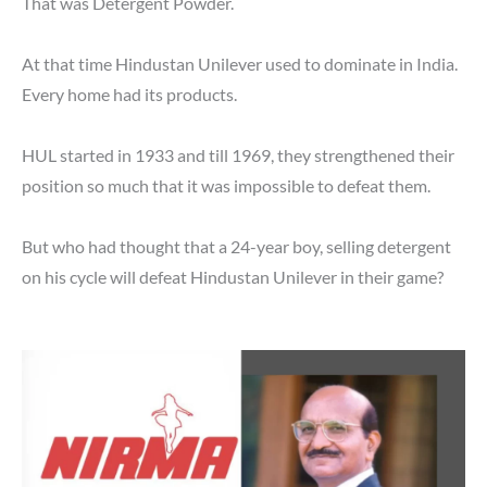
That was Detergent Powder.
At that time Hindustan Unilever used to dominate in India.
Every home had its products.
HUL started in 1933 and till 1969, they strengthened their
position so much that it was impossible to defeat them.
But who had thought that a 24-year boy, selling detergent
on his cycle will defeat Hindustan Unilever in their game?