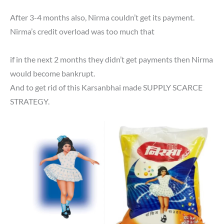
After 3-4 months also, Nirma couldn’t get its payment.
Nirma’s credit overload was too much that
if in the next 2 months they didn’t get payments then Nirma
would become bankrupt.
And to get rid of this Karsanbhai made SUPPLY SCARCE
STRATEGY.