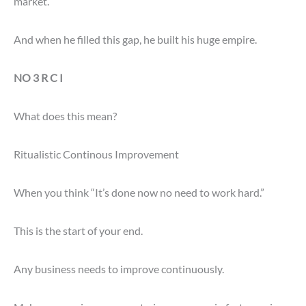
market.
And when he filled this gap, he built his huge empire.
NO 3 R C I
What does this mean?
Ritualistic Continous Improvement
When you think “It’s done now no need to work hard.”
This is the start of your end.
Any business needs to improve continuously.