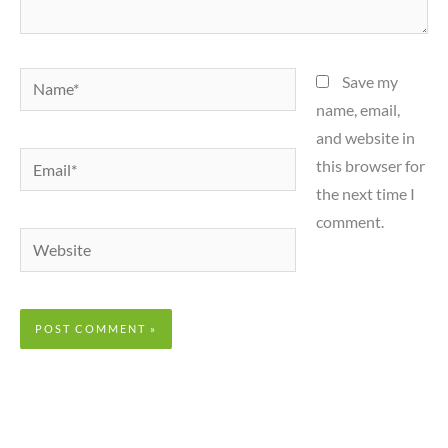
Name*
Save my
name, email,
and website in
Email*
this browser for
the next time I
comment.
Website