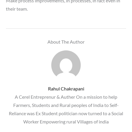
Make process improvements, in processes, in fact even in
their team.
About The Author
Rahul Chakrapani
A Cerel Entreprenur & Auther On a mission to help
Farmers, Students and Rural peoples of India to Self-
Reliance was Ex Student politician now turned to a Social
Worker Empowering rural Villages of india