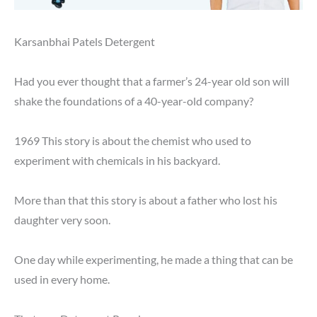
Karsanbhai Patels Detergent
Had you ever thought that a farmer’s 24-year old son will
shake the foundations of a 40-year-old company?
1969 This story is about the chemist who used to
experiment with chemicals in his backyard.
More than that this story is about a father who lost his
daughter very soon.
One day while experimenting, he made a thing that can be
used in every home.