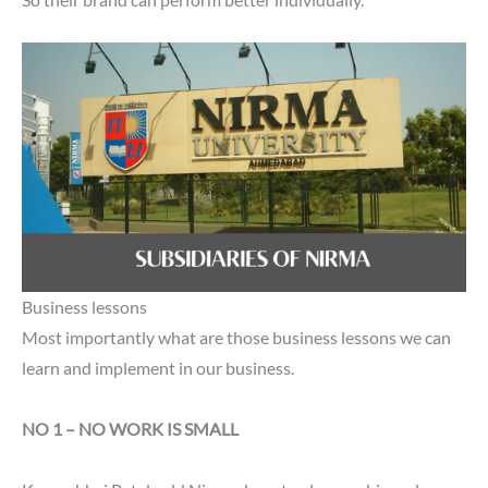
So their brand can perform better individually.
Business lessons
Most importantly what are those business lessons we can
learn and implement in our business.
NO 1 – NO WORK IS SMALL