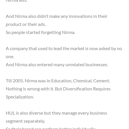
Nirma less.
And Nirma also didn’t make any innovations in their
product or their ads.
So people started forgetting Nirma.
A company that used to lead the market is now asked by no
one.
And Nirma also entered many unrelated businesses.
Till 2005, Nirma was in Education, Chemical, Cement.
Nothing is wrong with it. But Diversification Requires
Specialization.
HUL is also diverse but they manage every business
segment separately.