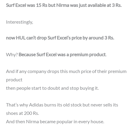
Surf Excel was 15 Rs but Nirma was just available at 3 Rs.
Interestingly,
now HUL can’t drop Surf Excel’s price by around 3 Rs.
Why?
Because Surf Excel was a premium product
.
And if any company drops this much price of their premium
product
then people start to doubt and stop buying it.
That’s why Adidas burns its old stock but never sells its
shoes at 200 Rs.
And then Nirma became popular in every house.