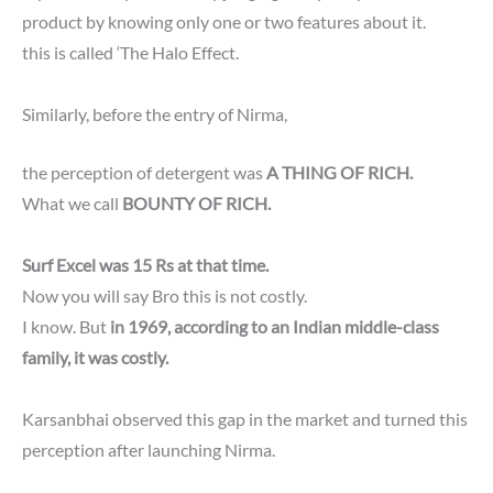
product by knowing only one or two features about it.
this is called ‘The Halo Effect.
Similarly, before the entry of Nirma,
the perception of detergent was
A THING OF RICH.
What we call
BOUNTY OF RICH.
Surf Excel was 15 Rs at that time.
Now you will say Bro this is not costly.
I know. But
in 1969, according to an Indian middle-class
family, it was costly.
Karsanbhai observed this gap in the market and turned this
perception after launching Nirma.