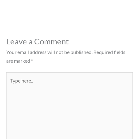
Leave a Comment
Your email address will not be published.
Required fields
are marked
*
Type
here..