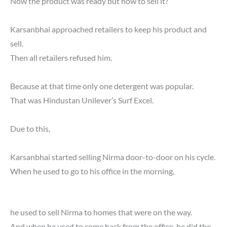
Now the product was ready but how to sell it?
Karsanbhai approached retailers to keep his product and
sell.
Then all retailers refused him.
Because at that time only one detergent was popular.
That was Hindustan Unilever’s Surf Excel.
Due to this,
Karsanbhai started selling Nirma door-to-door on his cycle.
When he used to go to his office in the morning,
he used to sell Nirma to homes that were on the way.
And when he used to come back from the office, he did the