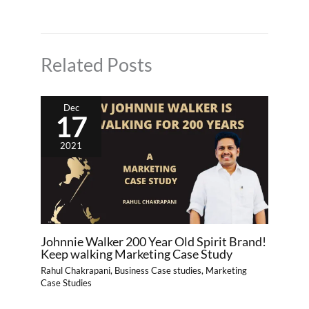
Related Posts
Dec
17
2021
Johnnie Walker 200 Year Old Spirit Brand!
Keep walking Marketing Case Study
Rahul Chakrapani
,
Business Case studies
,
Marketing
Case Studies