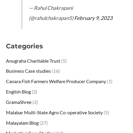
— Rahul Chakrapani
(@rahulchakrapan5)
February 9, 2023
Categories
Anugraha Charitable Trust
(5)
Business Case studies
(16)
Canara Fish Farmers Welfare Producer Company
(1)
English Blog
(2)
GramaShree
(2)
Malabar Multi-State Agro Co-operative Society
(5)
Malayalam Blog
(27)