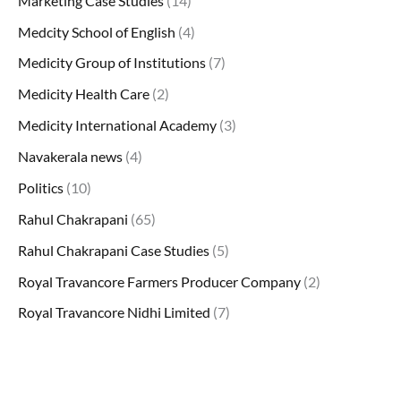
Marketing Case Studies
(14)
Medcity School of English
(4)
Medicity Group of Institutions
(7)
Medicity Health Care
(2)
Medicity International Academy
(3)
Navakerala news
(4)
Politics
(10)
Rahul Chakrapani
(65)
Rahul Chakrapani Case Studies
(5)
Royal Travancore Farmers Producer Company
(2)
Royal Travancore Nidhi Limited
(7)