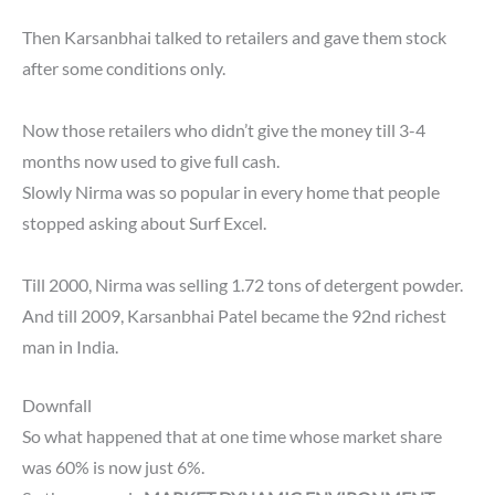
Then Karsanbhai talked to retailers and gave them stock
after some conditions only.
Now those retailers who didn’t give the money till 3-4
months now used to give full cash.
Slowly Nirma was so popular in every home that people
stopped asking about Surf Excel.
Till 2000, Nirma was selling 1.72 tons of detergent powder.
And till 2009, Karsanbhai Patel became the 92nd richest
man in India.
Downfall
So what happened that at one time whose market share
was 60% is now just 6%.