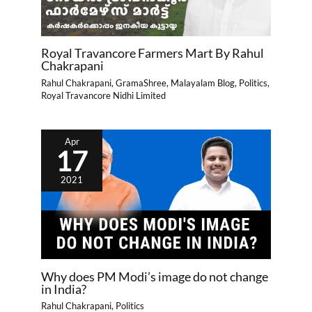
Royal Travancore Farmers Mart By Rahul
Chakrapani
Rahul Chakrapani
,
GramaShree
,
Malayalam Blog
,
Politics
,
Royal Travancore Nidhi Limited
Apr
17
2021
Why does PM Modi’s image do not change
in India?
Rahul Chakrapani
,
Politics