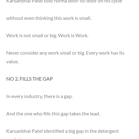
Karsanbhai Patel sold Nirma door-to-door on his cycle
without even thinking this work is small.
Work is not small or big. Work is Work.
Never consider any work small or big. Every work has its
value.
NO
2. FILLS THE GAP
In every industry, there is a gap.
And the one who fills this gap takes the lead.
Karsanbhai Patel identified a big gap in the detergent