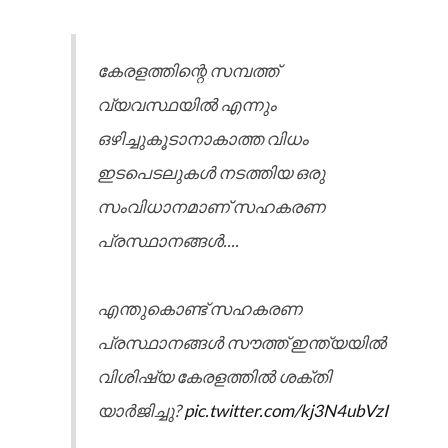
കേരളത്തിന്റെ സമ്പത്ത്
വ്യവസ്ഥയിൽ എന്നും
ഒഴിച്ചുകൂടാനാകാത്ത വിധം
ഇടപെടലുകൾ നടത്തിയ ഒരു
സംവിധാനമാണ് സഹകരണ
പ്രസ്ഥാനങ്ങൾ....
എന്തുകൊണ്ട് സഹകരണ
പ്രസ്ഥാനങ്ങൾ സൗത്ത് ഇന്ത്യയിൽ
വിശിഷ്യ കേരളത്തിൽ ശക്തി
യാർജിച്ചു?
pic.twitter.com/kj3N4ubVzI