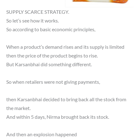
SUPPLY SCARCE STRATEGY.
So let’s see how it works.
So according to basic economic principles,
When a product’s demand rises and its supply is limited
then the price of the product begins to rise.
But Karsanbhai did something different.
So when retailers were not giving payments,
then Karsanbhai decided to bring back all the stock from
the market.
And within 5 days, Nirma brought back its stock.
And then an explosion happened