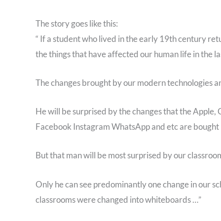
The story goes like this:
“ If a student who lived in the early 19th century re
the things that have affected our human life in the la
The changes brought by our modern technologies and
He will be surprised by the changes that the Apple,
Facebook Instagram WhatsApp and etc are bought in 
But that man will be most surprised by our classroo
Only he can see predominantly one change in our scho
classrooms were changed into whiteboards …”