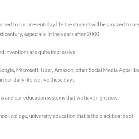
turned to our present-day life.the student will be amazed to se
st century, especially in the years after 2000.
 inventions are quite impressive.
 Google, Microsoft, Uber, Amazon, other Social Media Apps like
our daily life we live these days.
ms and our education systems that we have right now.
ol, college, university education that is the blackboards of