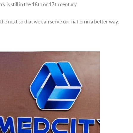
y is still in the 18th or 17th century.
he next so that we can serve our nation in a better way.