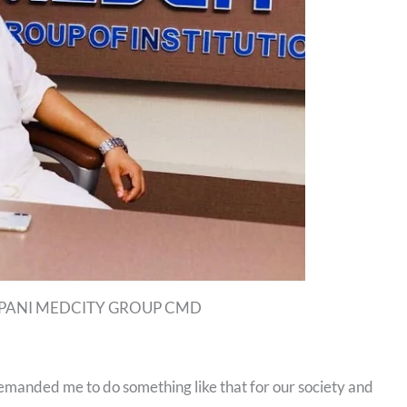
PANI MEDCITY GROUP CMD
demanded me to do something like that for our society and