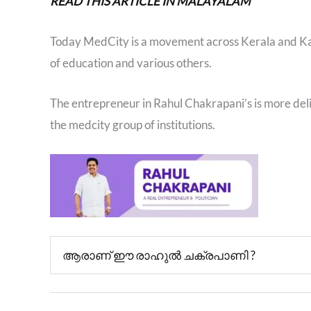
READ THIS ARTICLE IN MALAYALAM
Today MedCity is a movement across Kerala and Karn
of education and various others.
The entrepreneur in Rahul Chakrapani’s is more deli
the medcity group of institutions.
ആരാണ് ഈ രാഹുൽ ചക്രപാണി ?