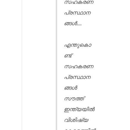
സഹകരണ
പ്രസ്ഥാന
ങ്ങൾ....
എന്തുകൊ
ണ്ട്
സഹകരണ
പ്രസ്ഥാന
ങ്ങൾ
സൗത്ത്
ഇന്ത്യയിൽ
വിശിഷ്യ