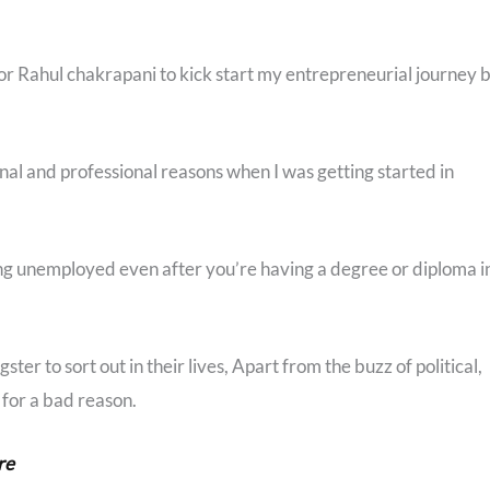
for Rahul chakrapani to kick start my entrepreneurial journey 
onal and professional reasons when I was getting started in
ing unemployed even after you’re having a degree or diploma i
ster to sort out in their lives, Apart from the buzz of political,
 for a bad reason.
re