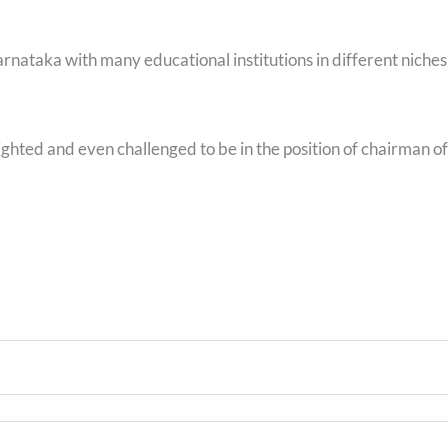
ataka with many educational institutions in different niches
ghted and even challenged to be in the position of chairman of