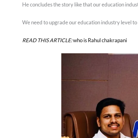
He concludes the story like that our education industr
We need to upgrade our education industry level to t
READ THIS ARTICLE:
who is Rahul chakrapani