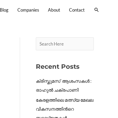
S
Search
Blog
Companies
About
Contact
e
a
r
c
h
Recent Posts
ക്രിസ്തുമസ് ആശംസകൾ :
രാഹുൽ ചക്രപാണി
കേരളത്തിലെ മത്സ്യ മേഖല
വികസനത്തിൻറെ
സാദ്ധ്യതകൾ