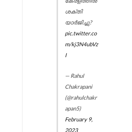
കേരളത്തിൽ
ശക്തി
യാർജിച്ചു?
pic.twitter.co
m/kj3N4ubVz
I
— Rahul
Chakrapani
(@rahulchakr
apan5)
February 9,
2023