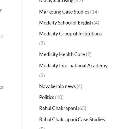
Malayalam Blog
(27)
om
Marketing Case Studies
(14)
Medcity School of English
(4)
Medicity Group of Institutions
ve
(7)
Medicity Health Care
(2)
Medicity International Academy
(3)
Navakerala news
(4)
er
Politics
(10)
Rahul Chakrapani
(65)
Rahul Chakrapani Case Studies