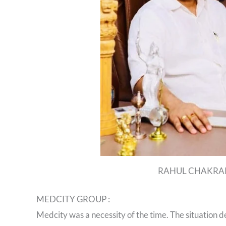
RAHUL CHAKRA
MEDCITY GROUP :
Medcity was a necessity of the time. The situation 