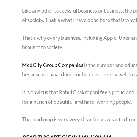
Like any other successful business or business, the
of society. That is what I have done here that is why M
That’s why every business, including Apple, Uber an
brought to society.
MedCity Group Companies
is the number one educat
because we have done our homework very well to ta
It is obvious that Rahul Chakrapani feels proud and 
for a bunch of beautiful and hard-working people.
The road map is very very clear for us what to do or 