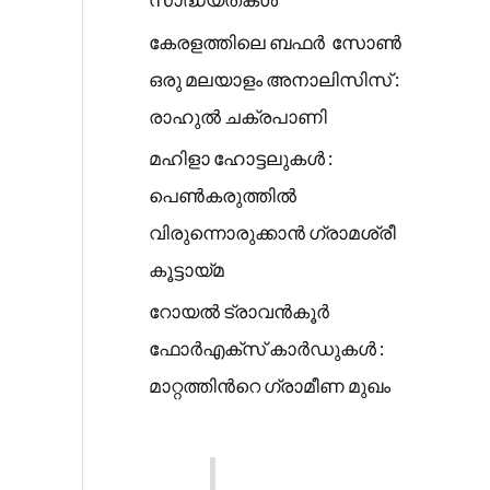
കേരളത്തിലെ ബഫർ സോൺ
ഒരു മലയാളം അനാലിസിസ് :
രാഹുൽ ചക്രപാണി
മഹിളാ ഹോട്ടലുകൾ :
പെൺകരുത്തിൽ
വിരുന്നൊരുക്കാൻ ഗ്രാമശ്രീ
കൂട്ടായ്മ
റോയൽ ട്രാവൻകൂർ
ഫോർഎക്സ് കാർഡുകൾ :
മാറ്റത്തിൻറെ ഗ്രാമീണ മുഖം