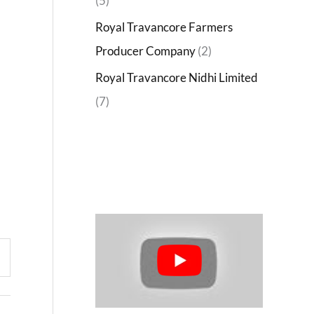
(5)
Royal Travancore Farmers
Producer Company
(2)
Royal Travancore Nidhi Limited
(7)