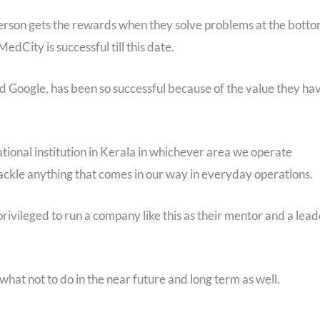
 person gets the rewards when they solve problems at the bott
edCity is successful till this date.
d Google, has been so successful because of the value they ha
ional institution in Kerala in whichever area we operate
ckle anything that comes in our way in everyday operations.
privileged to run a company like this as their mentor and a lead
what not to do in the near future and long term as well.