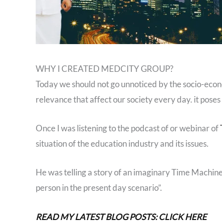
WHY I CREATED MEDCITY GROUP?
Today we should not go unnoticed by the socio-eco
relevance that affect our society every day. it poses
Once I was listening to the podcast of or webinar of
situation of the education industry and its issues.
He was telling a story of an imaginary Time Machine
person in the present day scenario”.
READ MY LATEST BLOG POSTS: CLICK HERE