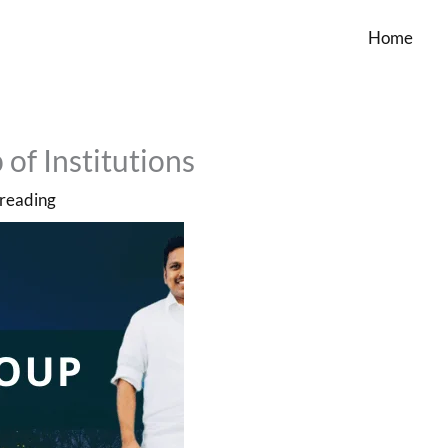
Home
of Institutions
 reading