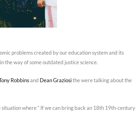
nomic problems created by our education system and its
 in the way of some outdated justice science.
Tony Robbins
and
Dean Graziosi
the were talking about the
 situation where “ If we can bring back an 18th 19th-century