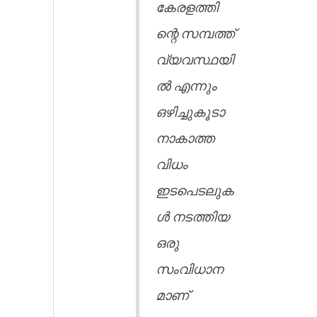
കേരളത്തി
ന്റെ സമ്പത്ത്
e
വ്യവസ്ഥയി
ൽ എന്നും
ഒഴിച്ചുകൂടാ
നാകാത്ത
വിധം
ഇടപെടലുക
ൾ നടത്തിയ
ഒരു
സംവിധാന
മാണ്