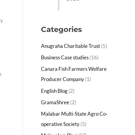
by
Categories
Anugraha Charitable Trust
(5)
Business Case studies
(16)
Canara Fish Farmers Welfare
n
Producer Company
(1)
English Blog
(2)
GramaShree
(2)
Malabar Multi-State Agro Co-
operative Society
(5)