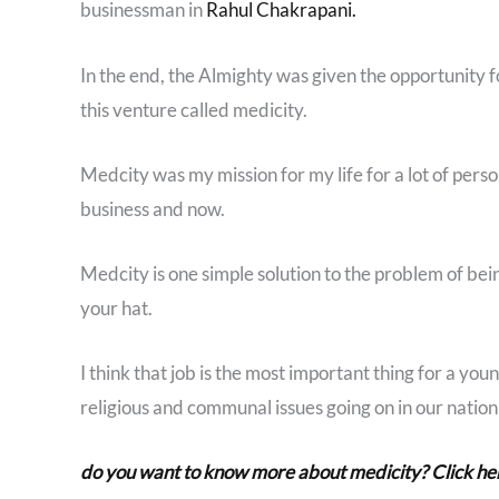
businessman in
Rahul Chakrapani.
In the end, the Almighty was given the opportunity 
this venture called medicity.
Medcity was my mission for my life for a lot of pers
business and now.
Medcity is one simple solution to the problem of be
your hat.
I think that job is the most important thing for a young
religious and communal issues going on in our nation
do you want to know more about medicity? Click he