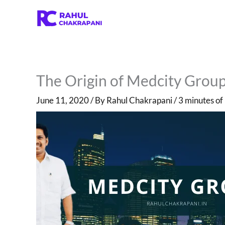
Skip
to
content
The Origin of Medcity Group 
June 11, 2020
/ By
Rahul Chakrapani
/
3 minutes of