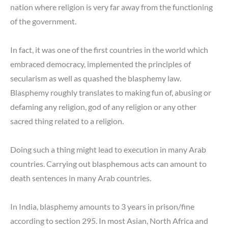
nation where religion is very far away from the functioning
of the government.
In fact, it was one of the first countries in the world which
embraced democracy, implemented the principles of
secularism as well as quashed the blasphemy law.
Blasphemy roughly translates to making fun of, abusing or
defaming any religion, god of any religion or any other
sacred thing related to a religion.
Doing such a thing might lead to execution in many Arab
countries. Carrying out blasphemous acts can amount to
death sentences in many Arab countries.
In India, blasphemy amounts to 3 years in prison/fine
according to section 295. In most Asian, North Africa and