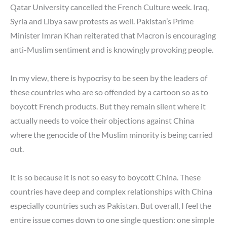
Qatar University cancelled the French Culture week. Iraq,
Syria and Libya saw protests as well. Pakistan’s Prime
Minister Imran Khan reiterated that Macron is encouraging
anti-Muslim sentiment and is knowingly provoking people.
In my view, there is hypocrisy to be seen by the leaders of
these countries who are so offended by a cartoon so as to
boycott French products. But they remain silent where it
actually needs to voice their objections against China
where the genocide of the Muslim minority is being carried
out.
It is so because it is not so easy to boycott China. These
countries have deep and complex relationships with China
especially countries such as Pakistan. But overall, I feel the
entire issue comes down to one single question: one simple