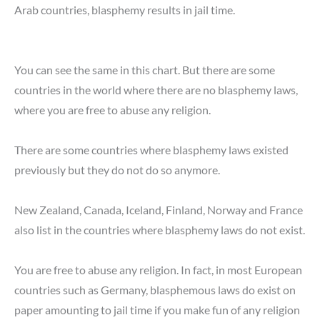
Arab countries, blasphemy results in jail time.
You can see the same in this chart. But there are some
countries in the world where there are no blasphemy laws,
where you are free to abuse any religion.
There are some countries where blasphemy laws existed
previously but they do not do so anymore.
New Zealand, Canada, Iceland, Finland, Norway and France
also list in the countries where blasphemy laws do not exist.
You are free to abuse any religion. In fact, in most European
countries such as Germany, blasphemous laws do exist on
paper amounting to jail time if you make fun of any religion