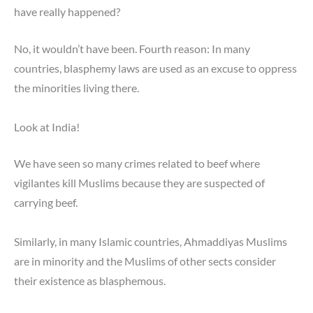
have really happened?
No, it wouldn’t have been. Fourth reason: In many
countries, blasphemy laws are used as an excuse to oppress
the minorities living there.
Look at India!
We have seen so many crimes related to beef where
vigilantes kill Muslims because they are suspected of
carrying beef.
Similarly, in many Islamic countries, Ahmaddiyas Muslims
are in minority and the Muslims of other sects consider
their existence as blasphemous.