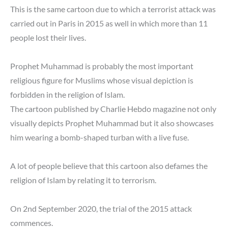
This is the same cartoon due to which a terrorist attack was
carried out in Paris in 2015 as well in which more than 11
people lost their lives.
Prophet Muhammad is probably the most important
religious figure for Muslims whose visual depiction is
forbidden in the religion of Islam.
The cartoon published by Charlie Hebdo magazine not only
visually depicts Prophet Muhammad but it also showcases
him wearing a bomb-shaped turban with a live fuse.
A lot of people believe that this cartoon also defames the
religion of Islam by relating it to terrorism.
On 2nd September 2020, the trial of the 2015 attack
commences.