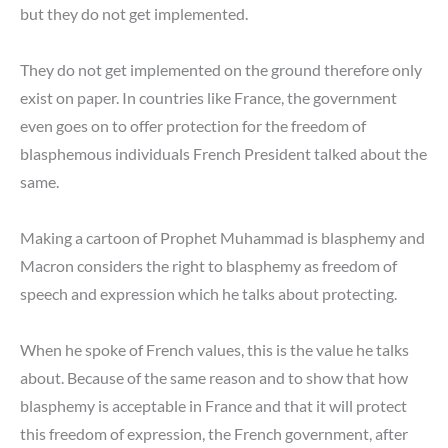
but they do not get implemented.
They do not get implemented on the ground therefore only
exist on paper. In countries like France, the government
even goes on to offer protection for the freedom of
blasphemous individuals French President talked about the
same.
Making a cartoon of Prophet Muhammad is blasphemy and
Macron considers the right to blasphemy as freedom of
speech and expression which he talks about protecting.
When he spoke of French values, this is the value he talks
about. Because of the same reason and to show that how
blasphemy is acceptable in France and that it will protect
this freedom of expression, the French government, after