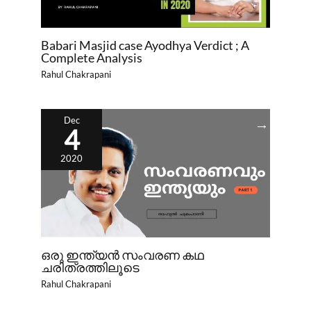
Babari Masjid case Ayodhya Verdict ; A
Complete Analysis
Rahul Chakrapani
Dec
4
2020
ഒരു ഇന്ത്യൻ സംവരണ കഥ
ചരിത്രത്തിലൂടെ
Rahul Chakrapani