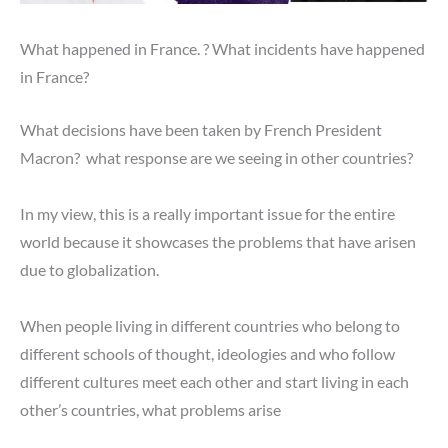
What happened in France. ? What incidents have happened
in France?
What decisions have been taken by French President
Macron? what response are we seeing in other countries?
In my view, this is a really important issue for the entire
world because it showcases the problems that have arisen
due to globalization.
When people living in different countries who belong to
different schools of thought, ideologies and who follow
different cultures meet each other and start living in each
other’s countries, what problems arise