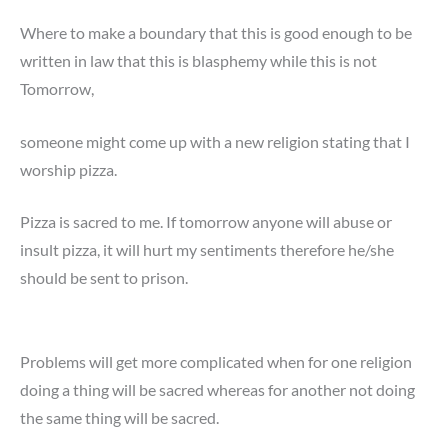
Where to make a boundary that this is good enough to be
written in law that this is blasphemy while this is not
Tomorrow,
someone might come up with a new religion stating that I
worship pizza.
Pizza is sacred to me. If tomorrow anyone will abuse or
insult pizza, it will hurt my sentiments therefore he/she
should be sent to prison.
Problems will get more complicated when for one religion
doing a thing will be sacred whereas for another not doing
the same thing will be sacred.