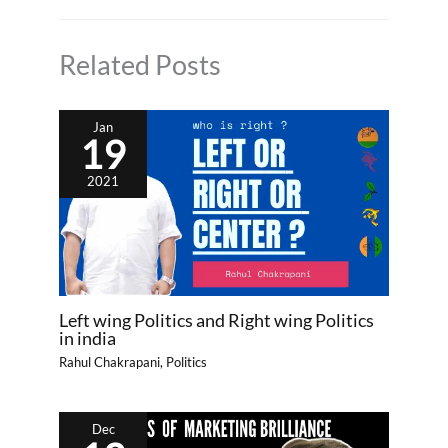
Related Posts
Jan
19
2021
Left wing Politics and Right wing Politics
in india
Rahul Chakrapani
,
Politics
Dec