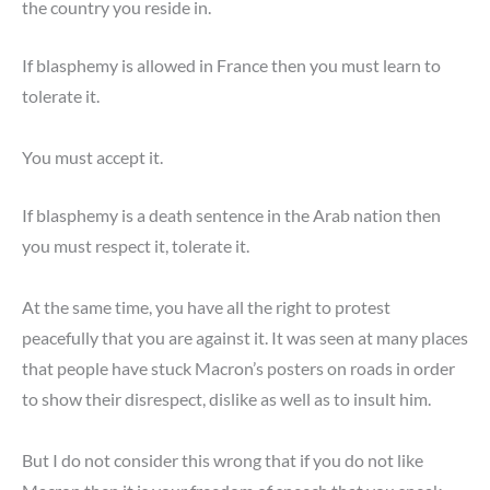
the country you reside in.
If blasphemy is allowed in France then you must learn to
tolerate it.
You must accept it.
If blasphemy is a death sentence in the Arab nation then
you must respect it, tolerate it.
At the same time, you have all the right to protest
peacefully that you are against it. It was seen at many places
that people have stuck Macron’s posters on roads in order
to show their disrespect, dislike as well as to insult him.
But I do not consider this wrong that if you do not like