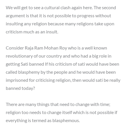
We will get to see a cultural clash again here. The second
argument is that it is not possible to progress without
insulting any religion because many religions take upon
criticism much as an insult.
Consider Raja Ram Mohan Roy who is a well known
revolutionary of our country and who had a big role in
getting Sati banned If his criticism of sati would have been
called blasphemy by the people and he would have been
imprisoned for criticising religion, then would sati be really
banned today?
There are many things that need to change with time;
religion too needs to change itself which is not possible if
everything is termed as blasphemous.