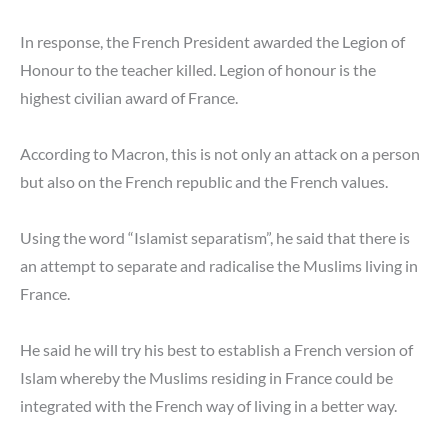
In response, the French President awarded the Legion of
Honour to the teacher killed. Legion of honour is the
highest civilian award of France.
According to Macron, this is not only an attack on a person
but also on the French republic and the French values.
Using the word “Islamist separatism”, he said that there is
an attempt to separate and radicalise the Muslims living in
France.
He said he will try his best to establish a French version of
Islam whereby the Muslims residing in France could be
integrated with the French way of living in a better way.