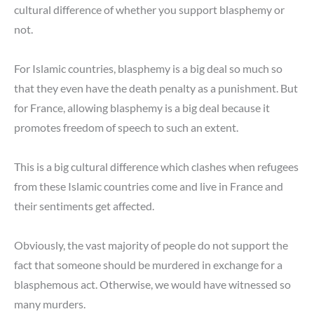
cultural difference of whether you support blasphemy or
not.
For Islamic countries, blasphemy is a big deal so much so
that they even have the death penalty as a punishment. But
for France, allowing blasphemy is a big deal because it
promotes freedom of speech to such an extent.
This is a big cultural difference which clashes when refugees
from these Islamic countries come and live in France and
their sentiments get affected.
Obviously, the vast majority of people do not support the
fact that someone should be murdered in exchange for a
blasphemous act. Otherwise, we would have witnessed so
many murders.