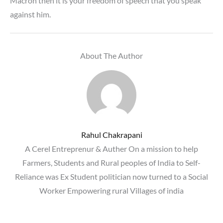
Macron then it is your freedom of speech that you speak
against him.
About The Author
Rahul Chakrapani
A Cerel Entreprenur & Auther On a mission to help
Farmers, Students and Rural peoples of India to Self-
Reliance was Ex Student politician now turned to a Social
Worker Empowering rural Villages of india