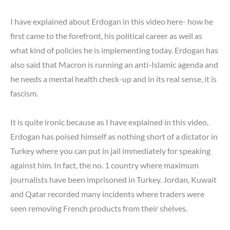
I have explained about Erdogan in this video here- how he
first came to the forefront, his political career as well as
what kind of policies he is implementing today. Erdogan has
also said that Macron is running an anti-Islamic agenda and
he needs a mental health check-up and in its real sense, it is
fascism.
It is quite ironic because as I have explained in this video,
Erdogan has poised himself as nothing short of a dictator in
Turkey where you can put in jail immediately for speaking
against him. In fact, the no. 1 country where maximum
journalists have been imprisoned in Turkey. Jordan, Kuwait
and Qatar recorded many incidents where traders were
seen removing French products from their shelves.