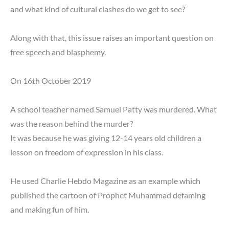
and what kind of cultural clashes do we get to see?
Along with that, this issue raises an important question on
free speech and blasphemy.
On 16th October 2019
A school teacher named Samuel Patty was murdered. What
was the reason behind the murder?
It was because he was giving 12-14 years old children a
lesson on freedom of expression in his class.
He used Charlie Hebdo Magazine as an example which
published the cartoon of Prophet Muhammad defaming
and making fun of him.