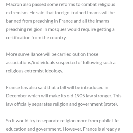
Macron also passed some reforms to combat religious
extremism. He said that foreign-trained Imams will be
banned from preaching in France and all the Imams
preaching religion in mosques would require getting a
certification from the country.
More surveillance will be carried out on those
associations/individuals suspected of following such a
religious extremist ideology.
France has also said that a bill will be introduced in
December which will make its old 1905 law stronger. This
law officially separates religion and government (state).
So it would try to separate religion more from public life,
education and government. However, France is already a