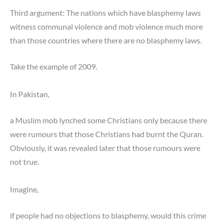
Third argument: The nations which have blasphemy laws
witness communal violence and mob violence much more
than those countries where there are no blasphemy laws.
Take the example of 2009.
In Pakistan,
a Muslim mob lynched some Christians only because there
were rumours that those Christians had burnt the Quran.
Obviously, it was revealed later that those rumours were
not true.
Imagine,
if people had no objections to blasphemy, would this crime