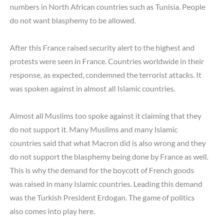
numbers in North African countries such as Tunisia. People
do not want blasphemy to be allowed.
After this France raised security alert to the highest and
protests were seen in France. Countries worldwide in their
response, as expected, condemned the terrorist attacks. It
was spoken against in almost all Islamic countries.
Almost all Muslims too spoke against it claiming that they
do not support it. Many Muslims and many Islamic
countries said that what Macron did is also wrong and they
do not support the blasphemy being done by France as well.
This is why the demand for the boycott of French goods
was raised in many Islamic countries. Leading this demand
was the Turkish President Erdogan. The game of politics
also comes into play here.