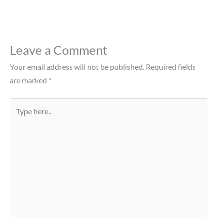
Leave a Comment
Your email address will not be published.
Required fields
are marked
*
Type
here..