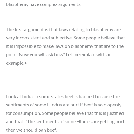
blasphemy have complex arguments.
The first argument is that laws relating to blasphemy are
very inconsistent and subjective. Some people believe that
it is impossible to make laws on blasphemy that are to the
point. Now you will ask how? Let me explain with an
example.+
Look at India, in some states beef is banned because the
sentiments of some Hindus are hurt if beef is sold openly
for consumption. Some people believe that this is justified
and that if the sentiments of some Hindus are getting hurt
then we should ban beef.