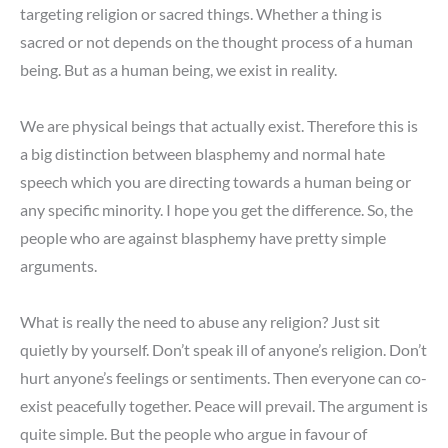
targeting religion or sacred things. Whether a thing is
sacred or not depends on the thought process of a human
being. But as a human being, we exist in reality.
We are physical beings that actually exist. Therefore this is
a big distinction between blasphemy and normal hate
speech which you are directing towards a human being or
any specific minority. I hope you get the difference. So, the
people who are against blasphemy have pretty simple
arguments.
What is really the need to abuse any religion? Just sit
quietly by yourself. Don’t speak ill of anyone’s religion. Don’t
hurt anyone’s feelings or sentiments. Then everyone can co-
exist peacefully together. Peace will prevail. The argument is
quite simple. But the people who argue in favour of