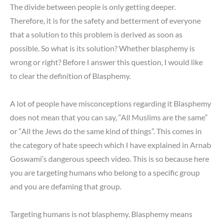
The divide between people is only getting deeper.
Therefore, it is for the safety and betterment of everyone
that a solution to this problem is derived as soon as
possible. So what is its solution? Whether blasphemy is
wrong or right? Before I answer this question, I would like
to clear the definition of Blasphemy.
A lot of people have misconceptions regarding it Blasphemy
does not mean that you can say, “All Muslims are the same”
or “All the Jews do the same kind of things”. This comes in
the category of hate speech which I have explained in Arnab
Goswami’s dangerous speech video. This is so because here
you are targeting humans who belong to a specific group
and you are defaming that group.
Targeting humans is not blasphemy. Blasphemy means