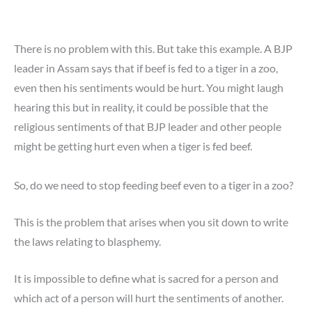
There is no problem with this. But take this example. A BJP
leader in Assam says that if beef is fed to a tiger in a zoo,
even then his sentiments would be hurt. You might laugh
hearing this but in reality, it could be possible that the
religious sentiments of that BJP leader and other people
might be getting hurt even when a tiger is fed beef.
So, do we need to stop feeding beef even to a tiger in a zoo?
This is the problem that arises when you sit down to write
the laws relating to blasphemy.
It is impossible to define what is sacred for a person and
which act of a person will hurt the sentiments of another.