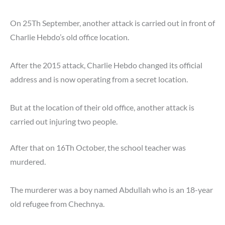
On 25Th September, another attack is carried out in front of
Charlie Hebdo’s old office location.
After the 2015 attack, Charlie Hebdo changed its official
address and is now operating from a secret location.
But at the location of their old office, another attack is
carried out injuring two people.
After that on 16Th October, the school teacher was
murdered.
The murderer was a boy named Abdullah who is an 18-year
old refugee from Chechnya.