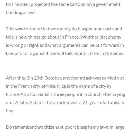
this murder, projected the same cartoon on a government
building as well.
This was to show that we openly do blasphemous acts and
this is how things go about in France. Whether blasphemy
is wrong or right and what arguments can be put forward in
favour of or against it, we will talk about it later in the video.
After this, On 29th October, another attack was carried out
in the French city of Nice. Nice is the name of a city in
France An attacker kills three people in a church after crying
out “Allahu Akbar”. The attacker was a 21-year-old Tunisian
boy.
Do remember that citizens support blasphemy laws in large