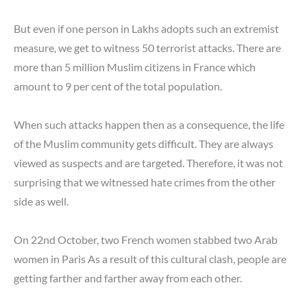
But even if one person in Lakhs adopts such an extremist
measure, we get to witness 50 terrorist attacks. There are
more than 5 million Muslim citizens in France which
amount to 9 per cent of the total population.
When such attacks happen then as a consequence, the life
of the Muslim community gets difficult. They are always
viewed as suspects and are targeted. Therefore, it was not
surprising that we witnessed hate crimes from the other
side as well.
On 22nd October, two French women stabbed two Arab
women in Paris As a result of this cultural clash, people are
getting farther and farther away from each other.