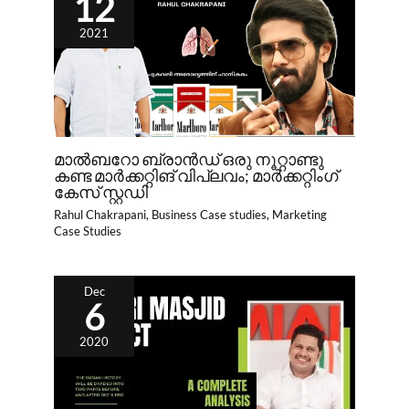
12
2021
മാൽബറോ ബ്രാൻഡ് ഒരു നൂറ്റാണ്ടു
കണ്ട മാർക്കറ്റിങ് വിപ്ലവം; മാർക്കറ്റിംഗ്
കേസ് സ്റ്റഡി
Rahul Chakrapani
,
Business Case studies
,
Marketing
Case Studies
Dec
6
2020