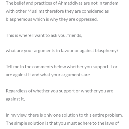
The belief and practices of Ahmaddiyas are not in tandem
with other Muslims therefore they are considered as
blasphemous which is why they are oppressed.
This is where I want to ask you, friends,
what are your arguments in favour or against blasphemy?
Tell me in the comments below whether you support it or
are against it and what your arguments are.
Regardless of whether you support or whether you are
against it,
in my view, there is only one solution to this entire problem.
The simple solution is that you must adhere to the laws of