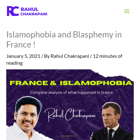
Skip
S
to
e
content
a
Islamophobia and Blasphemy in
r
France !
c
h
January 5, 2021
/ By
Rahul Chakrapani
/
12 minutes of
reading