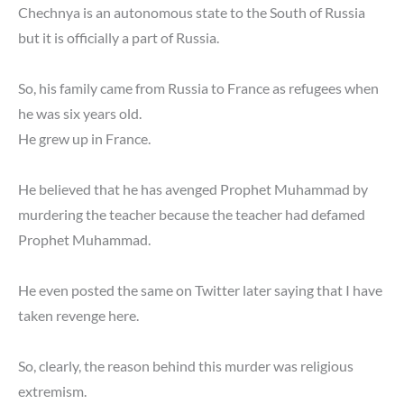
Chechnya is an autonomous state to the South of Russia
but it is officially a part of Russia.
So, his family came from Russia to France as refugees when
he was six years old.
He grew up in France.
He believed that he has avenged Prophet Muhammad by
murdering the teacher because the teacher had defamed
Prophet Muhammad.
He even posted the same on Twitter later saying that I have
taken revenge here.
So, clearly, the reason behind this murder was religious
extremism.