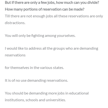
But if there are only a few jobs, how much can you divide?
How many portions of reservation can be made?
Till there are not enough jobs all these reservations are only
distractions.
You will only be fighting among yourselves.
I would like to address all the groups who are demanding
reservations
for themselves in the various states.
It is of no use demanding reservations.
You should be demanding more jobs in educational
institutions, schools and universities.