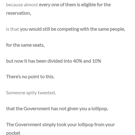
because almost
every one of them is eligible for the
reservation,
is that
you would still be competing with the same people,
for the same seats,
but now it has been divided into 40% and 10%
There’s no point to this.
Someone aptly tweeted,
that the Government has not given you a lollipop,
The Government simply took your lollipop from your
pocket