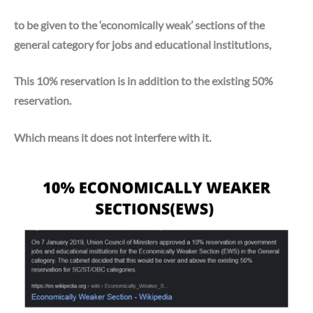
to be given to the ‘economically weak’ sections of the
general category for jobs and educational institutions,
This 10% reservation is in addition to the existing 50%
reservation.
Which means it does not interfere with it.