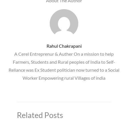
About The Author
Rahul Chakrapani
A Cerel Entreprenur & Auther On a mission to help
Farmers, Students and Rural peoples of India to Self-
Reliance was Ex Student politician now turned to a Social
Worker Empowering rural Villages of india
Related Posts