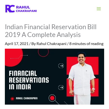
Skip
S
to
e
content
a
Indian Financial Reservation Bill
r
2019 A Complete Analysis
c
h
April 17, 2021
/ By
Rahul Chakrapani
/
8 minutes of reading