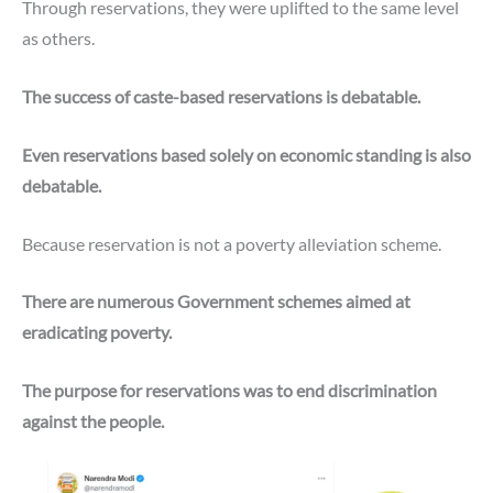
Through reservations, they were uplifted to the same level
as others.
The success of caste-based reservations is debatable.
Even reservations based solely on economic standing is also
debatable.
Because reservation is not a poverty alleviation scheme.
There are numerous Government schemes aimed at
eradicating poverty.
The purpose for reservations was to end discrimination
against the people.