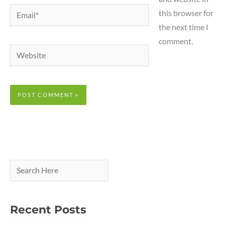
Email*
this browser for
the next time I
comment.
Website
Recent Posts