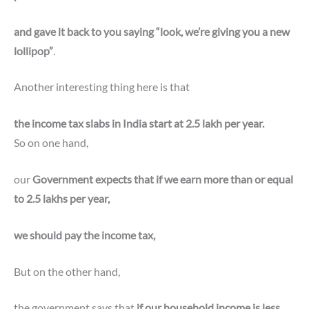
and gave it back to you saying “look, we’re giving you a new
lollipop”
.
Another interesting thing here is that
the income tax slabs in India start at 2.5 lakh per year.
So on one hand,
our
Government expects that if we earn more than or equal
to 2.5 lakhs per year,
we should pay the income tax,
But on the other hand,
the government says that
if our household income is less