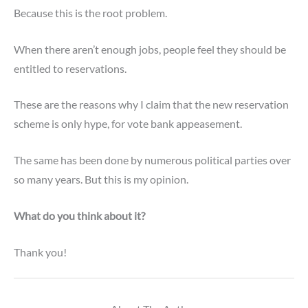
Because this is the root problem.
When there aren’t enough jobs, people feel they should be
entitled to reservations.
These are the reasons why I claim that the new reservation
scheme is only hype,
for vote bank appeasement.
The same has been done by numerous political parties over
so many years. But this is my opinion.
What do you think about it?
Thank you!