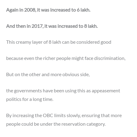
Again in 2008, it was increased to 6 lakh.
And then in 2017, it was increased to 8 lakh.
This creamy layer of 8 lakh can be considered good
because even the richer people might face discrimination,
But on the other and more obvious side,
the governments have been using this as appeasement
politics for a long time.
By increasing the OBC limits slowly, ensuring that more
people could be under the reservation category.