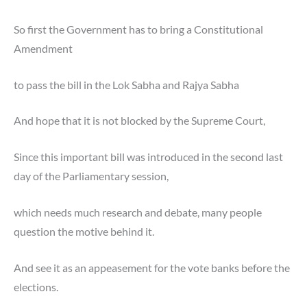
So first the Government has to bring a Constitutional
Amendment
to pass the bill in the Lok Sabha and Rajya Sabha
And hope that it is not blocked by the Supreme Court,
Since this important bill was introduced in the
second last
day of the Parliamentary session,
which needs much research and debate, many people
question the motive behind it.
And see it as an appeasement for the vote banks before the
elections.