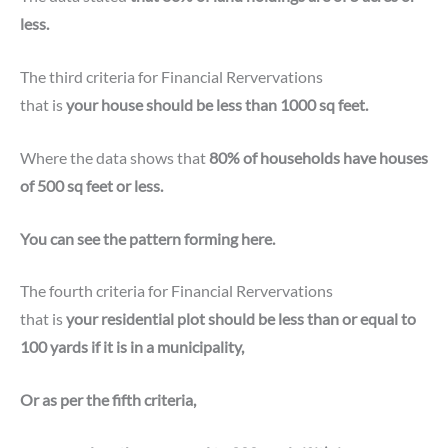
less.
The third criteria for
Financial Rervervations
that is
your house should be less than 1000 sq feet.
Where the data shows that
80% of households have houses
of 500 sq feet or less.
You can see the pattern forming here.
The fourth criteria for Financial Rervervations
that is
your residential plot should be less than or equal to
100 yards if it is in a municipality,
Or as per the fifth criteria,