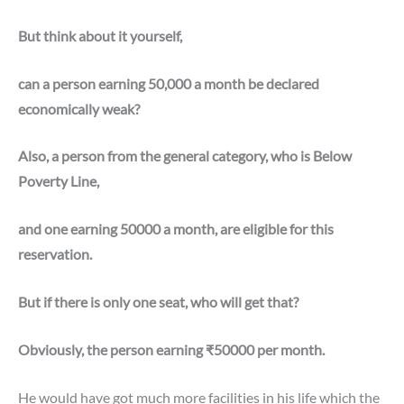
But think about it yourself,
can a person earning 50,000 a month be declared
economically weak?
Also, a person from the general category, who is Below
Poverty Line,
and one earning 50000 a month, are eligible for this
reservation.
But if there is only one seat, who will get that?
Obviously, the person earning ₹50000 per month.
He would have got much more facilities in his life which the