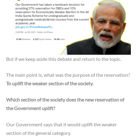
But if we keep aside this debate and return to the topic.
The main point is, what was the purpose of the reservation?
To uplift the weaker section of the society.
Which section of the society does the new reservation of
the Government uplift?
Our Government says that it would uplift the weaker
section of the general category.