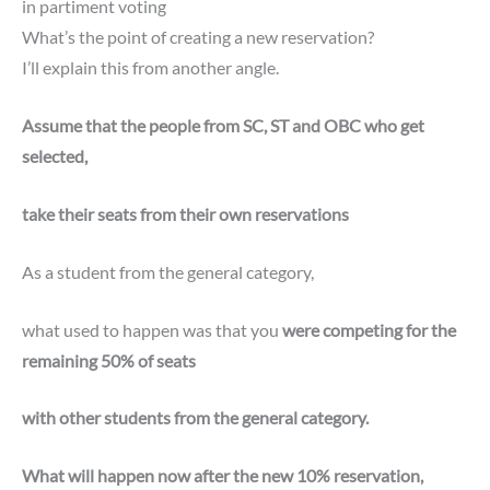
in partiment voting
What’s the point of creating a new reservation?
I’ll explain this from another angle.
Assume that the people from SC, ST and OBC who get
selected,
take their seats from their own reservations
As a student from the general category,
what used to happen was that you
were competing for the
remaining 50% of seats
with other students from the general category.
What will happen now after the new 10% reservation,