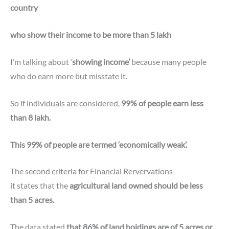
country
who show their income to be more than 5 lakh
I’m talking about ‘
showing income’
because many people
who do earn more but misstate it.
So if individuals are considered,
99% of people earn less
than 8 lakh.
This 99% of people are termed ‘economically weak’.
The second criteria for
Financial Rervervations
it states that the
agricultural land owned should be less
than 5 acres.
The data stated
that 86% of land holdings are of 5 acres or