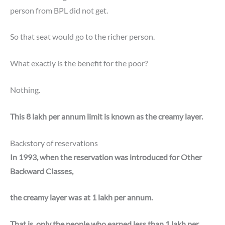
person from BPL did not get.
So that seat would go to the richer person.
What exactly is the benefit for the poor?
Nothing.
This 8 lakh per annum limit is known as the creamy layer.
Backstory of reservations
In 1993, when the reservation was introduced for Other
Backward Classes,
the creamy layer was at 1 lakh per annum.
That is, only the people who earned less than 1 lakh per