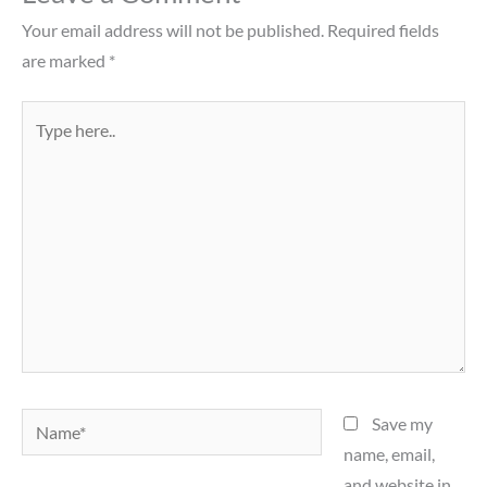
Your email address will not be published.
Required fields
are marked
*
Type
here..
Name*
Save my
name, email,
and website in