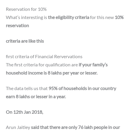
Reservation for 10%
What’s interesting is
the eligibility criteria
for this new
10%
reservation
criteria are like this
first criteria of Financial Rervervations
The first criteria for qualification are
if your family’s
household income is 8 lakhs per year or lesser.
The data tells us that
95% of households in our country
earn 8 lakhs or lesser in a year.
On 12th Jan 2018,
Arun Jaitley
said that there are only 76 lakh people in our