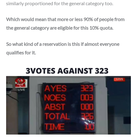
similarly proportioned for the general category too.
Which would mean that more or less 90% of people from
the general category are eligible for this 10% quota.
So what kind of a reservation is this if almost everyone
qualifies for it.