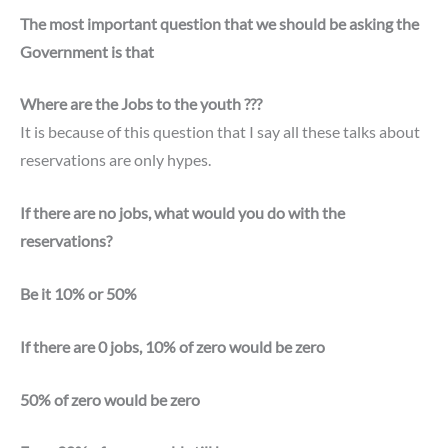
The most important question that we should be asking the
Government is that
Where are the Jobs to the youth ???
It is because of this question that I say all these talks about
reservations are only hypes.
If there are no jobs, what would you do with the
reservations?
Be it 10% or 50%
If there are 0 jobs, 10% of zero would be zero
50% of zero would be zero