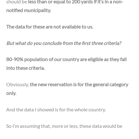
should be
less than or equal to 200 yards if it’s in a non-
notified municipality.
The data for these are not available to us.
But what do you conclude from the first three criteria?
80-90% population of our country are eligible as they fall
into these criteria.
Obviously,
the new reservation is for the general category
only.
And the data I showed is for the whole country.
So I’m assuming that, more or less, these data would be