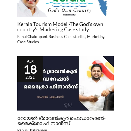
Kerala Tourism Model -The God’s own
country’s Marketing Case study
Rahul Chakrapani
,
Business Case studies
,
Marketing
Case Studies
Aug
18
2021
റോയൽ ട്രാവൻകൂർ ഫെഡറേഷൻ-
മൈക്രോ ഫിനാൻസ്
Rahul Chakrapani