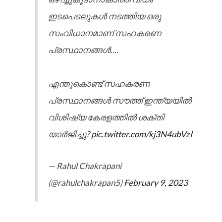
ഇടപെടലുകൾ നടത്തിയ ഒരു
സംവിധാനമാണ് സഹകരണ
പ്രസ്ഥാനങ്ങൾ....
എന്തുകൊണ്ട് സഹകരണ
പ്രസ്ഥാനങ്ങൾ സൗത്ത് ഇന്ത്യയിൽ
വിശിഷ്യ കേരളത്തിൽ ശക്തി
യാർജിച്ചു?
pic.twitter.com/kj3N4ubVzI
— Rahul Chakrapani
(@rahulchakrapan5)
February 9, 2023