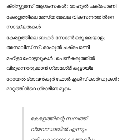
ക്രിസ്തുമസ് ആശംസകൾ : രാഹുൽ ചക്രപാണി
കേരളത്തിലെ മത്സ്യ മേഖല വികസനത്തിൻറെ
സാദ്ധ്യതകൾ
കേരളത്തിലെ ബഫർ സോൺ ഒരു മലയാളം
അനാലിസിസ് : രാഹുൽ ചക്രപാണി
മഹിളാ ഹോട്ടലുകൾ : പെൺകരുത്തിൽ
വിരുന്നൊരുക്കാൻ ഗ്രാമശ്രീ കൂട്ടായ്മ
റോയൽ ട്രാവൻകൂർ ഫോർഎക്സ് കാർഡുകൾ :
മാറ്റത്തിൻറെ ഗ്രാമീണ മുഖം
കേരളത്തിന്റെ സമ്പത്ത്
വ്യവസ്ഥയിൽ എന്നും
ഒഴിച്ചുകൂടാനാകാത്ത വിധം