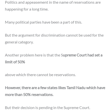
Politics and appeasement in the name of reservations are
happening for a long time.
Many political parties have been a part of this.
But the argument for discrimination cannot be used for the
general category.
Another problem here is that the S
upreme Court had set a
limit of 50%
above which there cannot be reservations.
However, there are a few states likes Tamil Nadu which have
more than 50% reservations.
But their decision is pending in the Supreme Court.