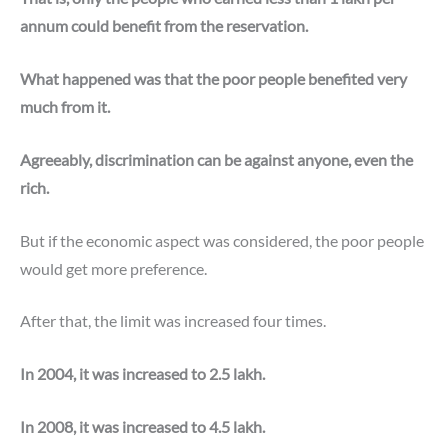
annum could benefit from the reservation.
What happened was that the poor people benefited very
much from it.
Agreeably, discrimination can be against anyone, even the
rich.
But if the economic aspect was considered, the poor people
would get more preference.
After that, the limit was increased four times.
In 2004, it was increased to 2.5 lakh.
In 2008, it was increased to 4.5 lakh.