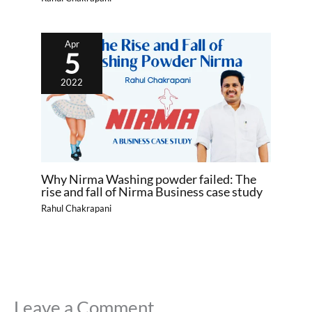
Apr
5
2022
Why Nirma Washing powder failed: The
rise and fall of Nirma Business case study
Rahul Chakrapani
Leave a Comment