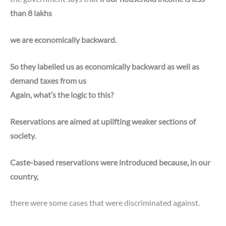
than 8 lakhs
we are economically backward.
So they labelled us as economically backward as well as
demand taxes from us
Again, what’s the logic to this?
Reservations are aimed at uplifting weaker sections of
society.
Caste-based reservations were introduced because, in our
country,
there were some cases that were discriminated against.