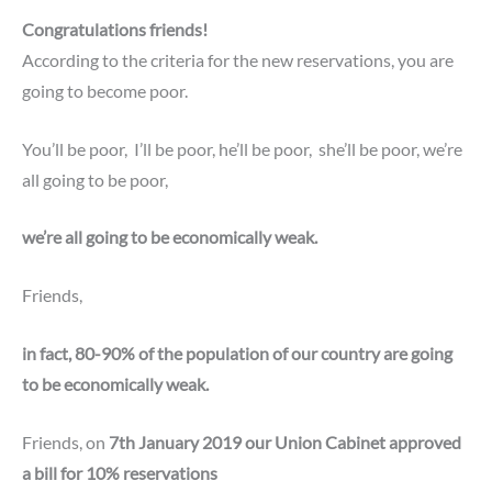
Congratulations friends!
According to the criteria for the new reservations, you are
going to become poor.
You’ll be poor,
I’ll be poor,
he’ll be poor,
she’ll be poor,
we’re
all going to be poor,
we’re all going to be economically weak.
Friends,
in fact, 80-90% of the population of our country are going
to be economically weak.
Friends, on
7th January 2019 our Union Cabinet approved
a bill for 10% reservations