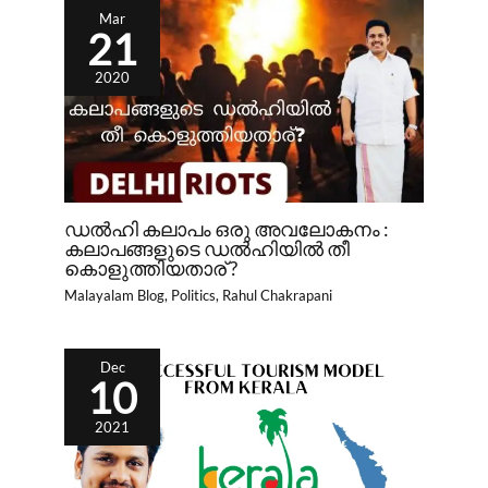
Mar
21
2020
ഡൽഹി കലാപം ഒരു അവലോകനം :
കലാപങ്ങളുടെ ഡൽഹിയിൽ തീ
കൊളുത്തിയതാര് ?
Malayalam Blog
,
Politics
,
Rahul Chakrapani
Dec
10
2021