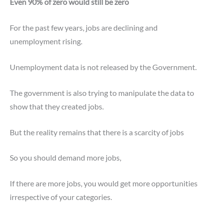
Even 90% of zero would still be zero
For the past few years, jobs are declining and
unemployment rising.
Unemployment data is not released by the Government.
The government is also trying to manipulate the data to
show that they created jobs.
But the reality remains that there is a scarcity of jobs
So you should demand more jobs,
If there are more jobs, you would get more opportunities
irrespective of your categories.