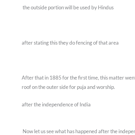
the outside portion will be used by Hindus
after stating this they do fencing of that area
After that in 1885 for the first time, this matter 
roof on the outer side for puja and worship.
after the independence of India
Now let us see what has happened after the indep