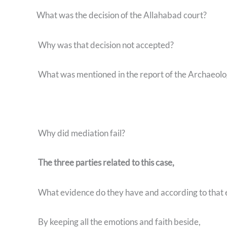
What was the decision of the Allahabad court?
Why was that decision not accepted?
What was mentioned in the report of the Archaeolog
Why did mediation fail?
The three parties related to this case,
What evidence do they have and according to that
By keeping all the emotions and faith beside,