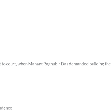
went to court, when Mahant Raghubir Das demanded building the
endence