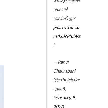
കേരളത്തിൽ
ശക്തി
യാർജിച്ചു?
pic.twitter.co
m/kj3N4ubVz
I
— Rahul
Chakrapani
(@rahulchakr
apan5)
February 9,
2023