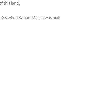
of this land,
1528 when Babari Masjid was built.