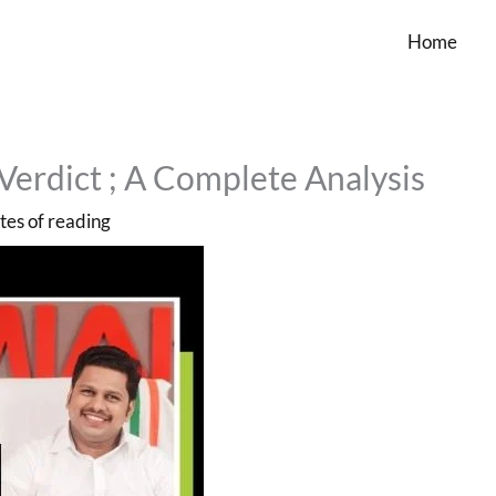
Home
Verdict ; A Complete Analysis
tes of reading