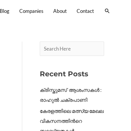
S
Search
Blog
Companies
About
Contact
e
a
r
c
h
Recent Posts
ക്രിസ്തുമസ് ആശംസകൾ :
രാഹുൽ ചക്രപാണി
കേരളത്തിലെ മത്സ്യ മേഖല
വികസനത്തിൻറെ
സാദ്ധ്യതകൾ