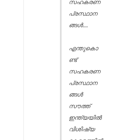
സഹകരണ
പ്രസ്ഥാന
ങ്ങൾ....
എന്തുകൊ
ണ്ട്
സഹകരണ
പ്രസ്ഥാന
ങ്ങൾ
സൗത്ത്
ഇന്ത്യയിൽ
വിശിഷ്യ