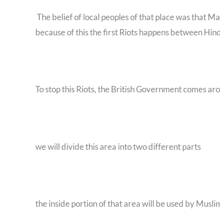
The belief of local peoples of that place was that M
because of this the first Riots happens between H
To stop this Riots, the British Government comes ar
we will divide this area into two different parts
the inside portion of that area will be used by Musli