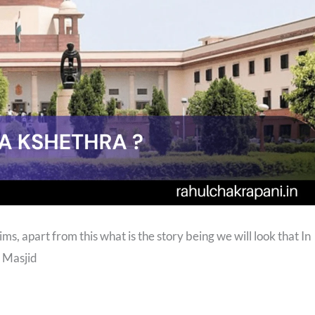
s, apart from this what is the story being we will look that In
 Masjid