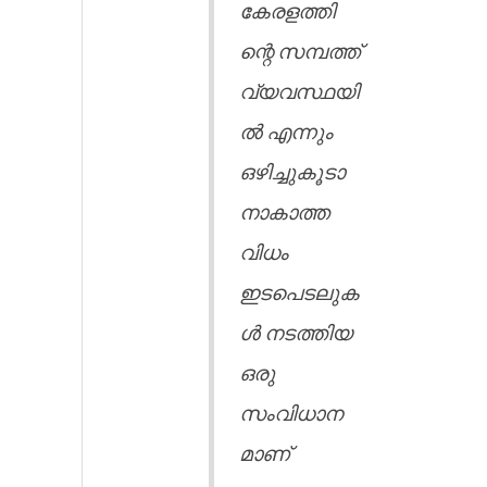
കേരളത്തി
ന്റെ സമ്പത്ത്
വ്യവസ്ഥയി
ൽ എന്നും
ഒഴിച്ചുകൂടാ
നാകാത്ത
വിധം
ഇടപെടലുക
ൾ നടത്തിയ
ഒരു
സംവിധാന
മാണ്