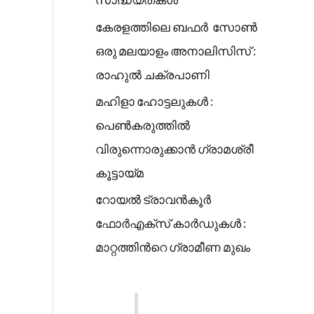
കേരളത്തിലെ ബഫർ സോൺ
ഒരു മലയാളം അനാലിസിസ് :
രാഹുൽ ചക്രപാണി
മഹിളാ ഹോട്ടലുകൾ :
പെൺകരുത്തിൽ
വിരുന്നൊരുക്കാൻ ഗ്രാമശ്രീ
കൂട്ടായ്മ
റോയൽ ട്രാവൻകൂർ
ഫോർഎക്സ് കാർഡുകൾ :
മാറ്റത്തിൻറെ ഗ്രാമീണ മുഖം