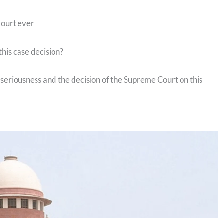
Court ever
this case decision?
seriousness and the decision of the Supreme Court on this