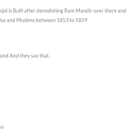
asjid is Built after demolishing Ram Mandir over there and
indus and Muslims between 1853 to 1859
ound And they say that,
ms