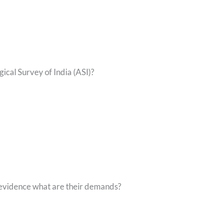
ical Survey of India (ASI)?
 evidence what are their demands?