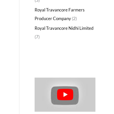
(5)
Royal Travancore Farmers
Producer Company
(2)
Royal Travancore Nidhi Limited
(7)