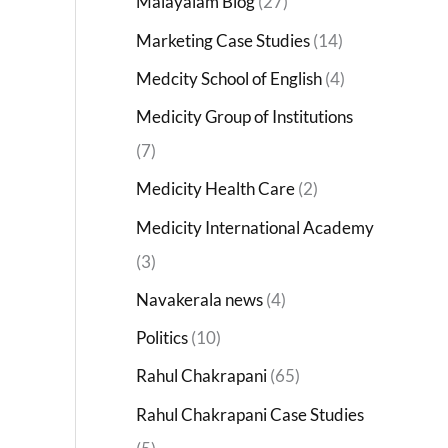
Malayalam Blog
(27)
Marketing Case Studies
(14)
Medcity School of English
(4)
Medicity Group of Institutions
(7)
Medicity Health Care
(2)
Medicity International Academy
(3)
Navakerala news
(4)
Politics
(10)
Rahul Chakrapani
(65)
Rahul Chakrapani Case Studies