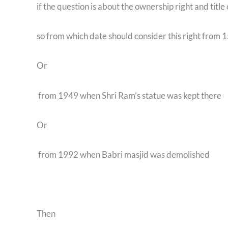
if the question is about the ownership right and title 
so from which date should consider this right from 
Or
from 1949 when Shri Ram’s statue was kept there
Or
from 1992 when Babri masjid was demolished
Then