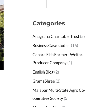
Categories
Anugraha Charitable Trust
(5)
Business Case studies
(16)
Canara Fish Farmers Welfare
Producer Company
(1)
English Blog
(2)
GramaShree
(2)
Malabar Multi-State Agro Co-
operative Society
(5)