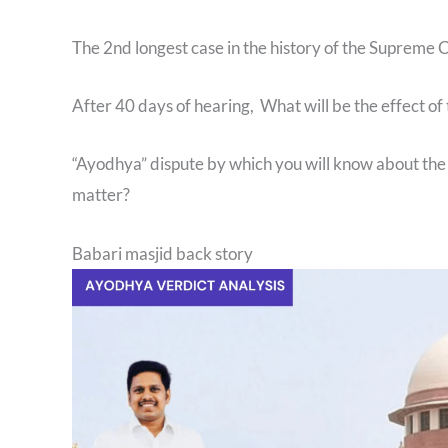
The 2nd longest case in the history of the Supreme 
After 40 days of hearing, What will be the effect of 
“Ayodhya” dispute by which you will know about the 
matter?
Babari masjid back story