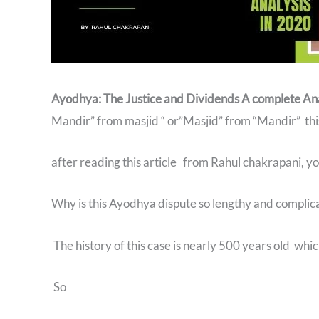
Ayodhya: The Justice and Dividends A complete An
Mandir” from masjid “ or”Masjid” from “Mandir” this 
after reading this article from Rahul chakrapani, yo
Why is this Ayodhya dispute so lengthy and complic
The history of this case is nearly 500 years old whi
So