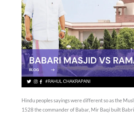
Hindu peoples sayings were different so as the Muslim
1528 the commander of Babar, Mir Baqi built Babri