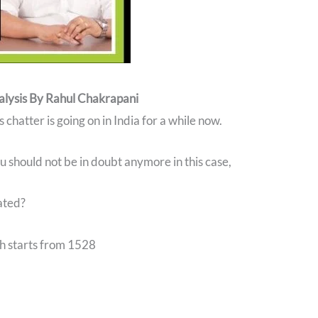
alysis By Rahul Chakrapani
chatter is going on in India for a while now.
u should not be in doubt anymore in this case,
ated?
ch starts from 1528