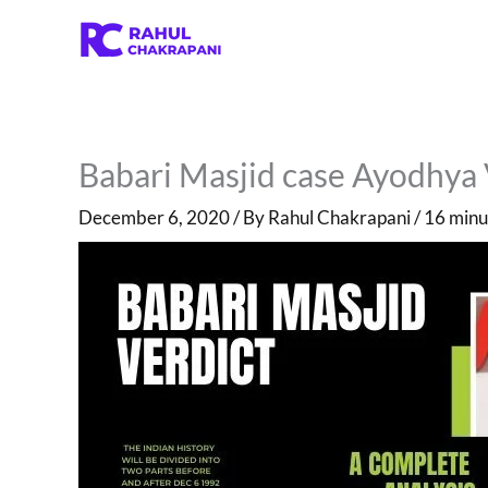
Skip
to
content
Babari Masjid case Ayodhya 
December 6, 2020
/ By
Rahul Chakrapani
/
16 minu